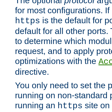
The optional
protocol
argu
for most configurations. If
is the default for 
https
default for all other ports
to determine which modul
request, and to apply prot
optimizations with the
Ac
directive.
You only need to set the p
running on non-standard 
running an
site on
https