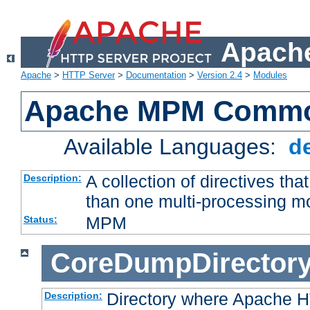
Apache
Apache
>
HTTP Server
>
Documentation
>
Version 2.4
>
Modules
Apache MPM Common
Available Languages:
d
A collection of directives t
Description:
than one multi-processing 
MPM
Status:
CoreDumpDirector
Directory where Apache H
Description: