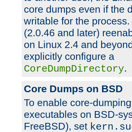
core dumps even if the d
writable for the process
(2.0.46 and later) reen
on Linux 2.4 and beyond,
explicitly configure a
.
CoreDumpDirectory
Core Dumps on BSD
To enable core-dumping 
executables on BSD-sys
FreeBSD), set
kern.su