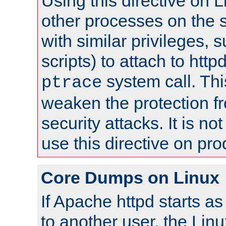
Using this directive on 
other processes on the s
with similar privileges, 
scripts) to attach to http
system call. Th
ptrace
weaken the protection f
security attacks. It is 
use this directive on pr
Core Dumps on Linux
If Apache httpd starts a
to another user, the Lin