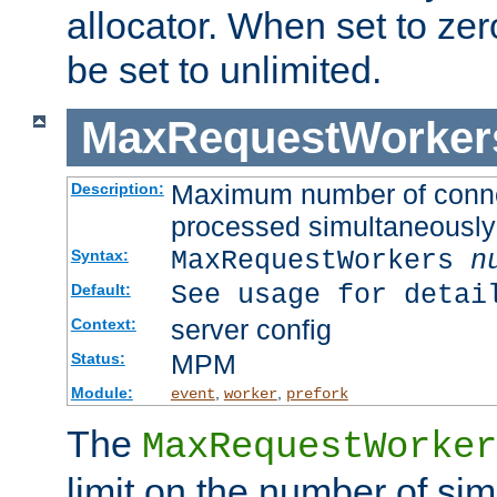
allocator. When set to zero
be set to unlimited.
MaxRequestWorker
Maximum number of connec
Description:
processed simultaneously
MaxRequestWorkers
n
Syntax:
See usage for detai
Default:
server config
Context:
MPM
Status:
Module:
,
,
event
worker
prefork
The
MaxRequestWorker
limit on the number of si