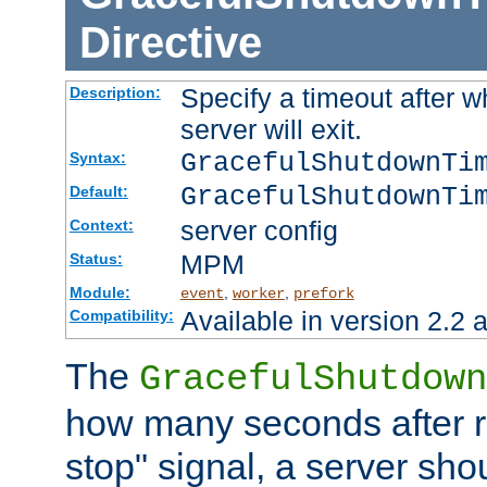
Directive
Specify a timeout after 
Description:
server will exit.
GracefulShutdownTi
Syntax:
GracefulShutdownTi
Default:
server config
Context:
MPM
Status:
Module:
,
,
event
worker
prefork
Available in version 2.2 a
Compatibility:
The
GracefulShutdown
how many seconds after re
stop" signal, a server sho