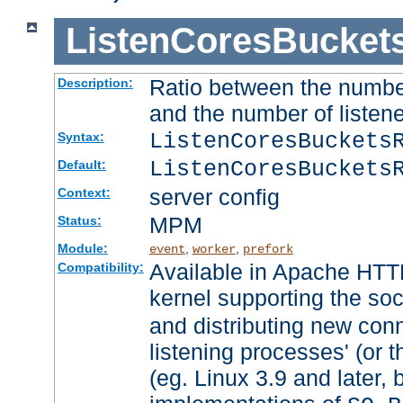
ListenCoresBucket
Ratio between the numbe
Description:
and the number of listene
ListenCoresBuckets
Syntax:
ListenCoresBuckets
Default:
server config
Context:
MPM
Status:
Module:
,
,
event
worker
prefork
Available in Apache HTTP
Compatibility:
kernel supporting the so
and distributing new con
listening processes' (or t
(eg. Linux 3.9 and later, 