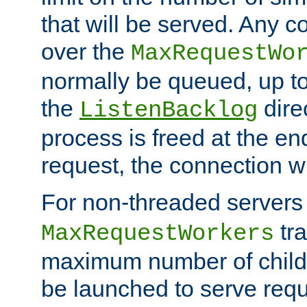
that will be served. Any 
over the
MaxRequestWo
normally be queued, up t
the
dire
ListenBacklog
process is freed at the end
request, the connection wi
For non-threaded servers 
tra
MaxRequestWorkers
maximum number of child 
be launched to serve requ