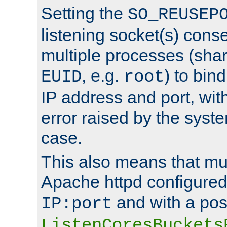
Setting the
SO_REUSEP
listening socket(s) cons
multiple processes (sha
, e.g.
) to bin
EUID
root
IP address and port, wit
error raised by the syst
case.
This also means that mul
Apache httpd configure
and with a pos
IP:port
ListenCoresBuckets