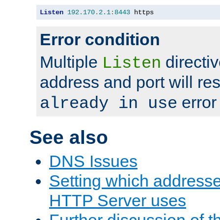
Listen
192.170
.
2.1
:
8443
 https
Error condition
Multiple
directiv
Listen
address and port will res
error
already in use
See also
DNS Issues
Setting which address
HTTP Server uses