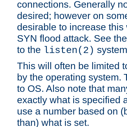
connections. Generally no
desired; however on some 
desirable to increase thi
SYN flood attack. See th
to the
system 
listen(2)
This will often be limited
by the operating system. 
to OS. Also note that ma
exactly what is specified 
use a number based on (b
than) what is set.