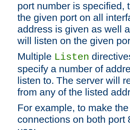
port number is specified, t
the given port on all interf
address is given as well a
will listen on the given po
Multiple
directiv
Listen
specify a number of addre
listen to. The server will
from any of the listed add
For example, to make the
connections on both port 