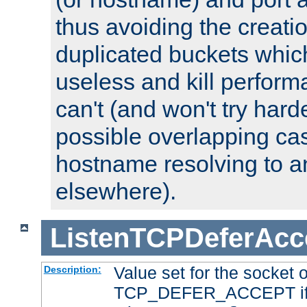
thus avoiding the creati
duplicated buckets whic
useless and kill perfor
can't (and won't try harde
possible overlapping cas
hostname resolving to a
elsewhere).
ListenTCPDeferAcc
Value set for the socket 
Description:
TCP_DEFER_ACCEPT if i