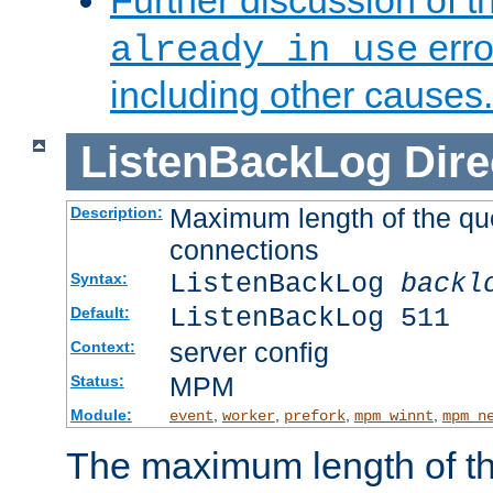
Further discussion of 
erro
already in use
including other causes.
ListenBackLog
Dire
Maximum length of the qu
Description:
connections
ListenBackLog
backl
Syntax:
ListenBackLog 511
Default:
server config
Context:
MPM
Status:
Module:
,
,
,
,
event
worker
prefork
mpm_winnt
mpm_n
The maximum length of t