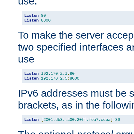
use:
Listen
80
Listen
8000
To make the server accep
two specified interfaces 
use
Listen
192.170
.
2.1
:
80
Listen
192.170
.
2.5
:
8000
IPv6 addresses must be s
brackets, as in the follow
Listen
[
2001:db8::a00:20ff:fea7:ccea
]:
80