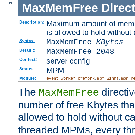
MaxMemFree
Direct
Maximum amount of memory
Description:
is allowed to hold without 
MaxMemFree
KBytes
Syntax:
MaxMemFree 2048
Default:
server config
Context:
MPM
Status:
Module:
,
,
,
,
event
worker
prefork
mpm_winnt
mpm_n
The
directi
MaxMemFree
number of free Kbytes that
allowed to hold without ca
threaded MPMs, every thr