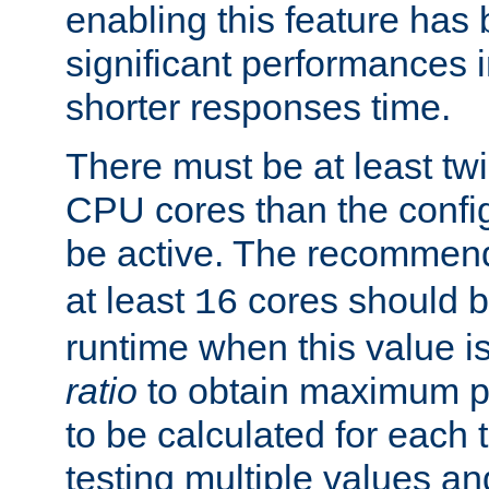
enabling this feature has
significant performances
shorter responses time.
There must be at least tw
CPU cores than the conf
be active. The recomme
at least
cores should b
16
runtime when this value is
ratio
to obtain maximum 
to be calculated for each 
testing multiple values a