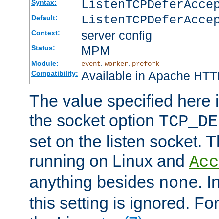
ListenTCPDeferAcc
Syntax:
ListenTCPDeferAcce
Default:
server config
Context:
MPM
Status:
Module:
,
,
event
worker
prefork
Available in Apache HTTP
Compatibility:
The value specified here i
the socket option
TCP_DE
set on the listen socket.
running on Linux and
Acc
anything besides
. 
none
this setting is ignored. Fo