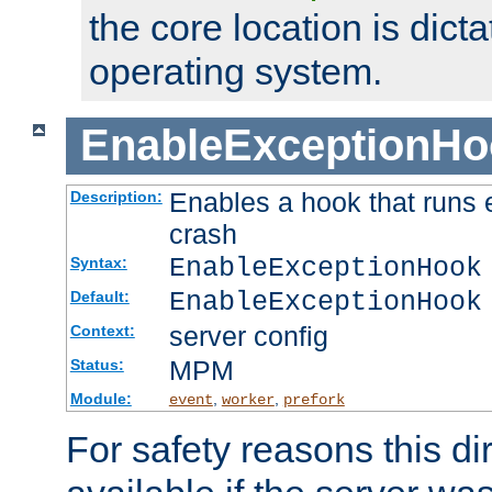
the core location is dicta
operating system.
EnableExceptionHo
Enables a hook that runs 
Description:
crash
EnableExceptionHook
Syntax:
EnableExceptionHook
Default:
server config
Context:
MPM
Status:
Module:
,
,
event
worker
prefork
For safety reasons this dir