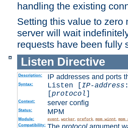
handling the existing con
Setting this value to zero
server will wait indefinitel
requests have been fully 
Listen
Directive
IP addresses and ports th
Description:
Listen [
IP-address
Syntax:
[
protocol
]
server config
Context:
MPM
Status:
Module:
,
,
,
,
event
worker
prefork
mpm_winnt
mpm_
The
protocol
argument wa
Compatibility: