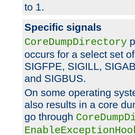
to 1.
Specific signals
p
CoreDumpDirectory
occurs for a select set of
SIGFPE, SIGILL, SIGA
and SIGBUS.
On some operating sys
also results in a core d
go through
CoreDumpD
EnableExceptionHoo