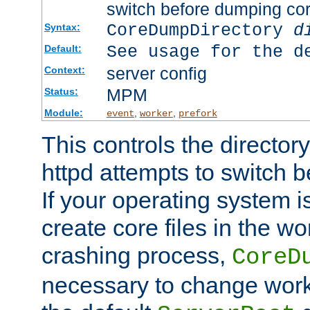
switch before dumping co
CoreDumpDirectory
d
Syntax:
See usage for the d
Default:
server config
Context:
MPM
Status:
Module:
,
,
event
worker
prefork
This controls the directo
httpd attempts to switch 
If your operating system i
create core files in the wo
crashing process,
CoreD
necessary to change work