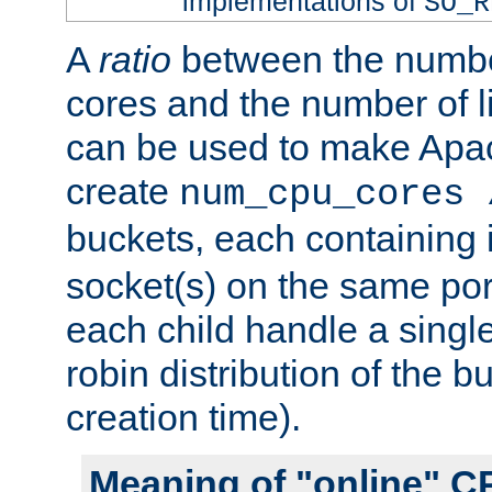
implementations of
SO_R
A
ratio
between the numbe
cores and the number of l
can be used to make Ap
create
num_cpu_cores 
buckets, each containing
socket(s) on the same por
each child handle a singl
robin distribution of the b
creation time).
Meaning of "online" C