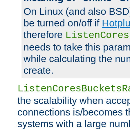
On Linux (and also BSD
be turned on/off if
Hotpl
therefore
ListenCores
needs to take this param
while calculating the nu
create.
ListenCoresBucketsR
the scalability when acce
connections is/becomes t
systems with a large num