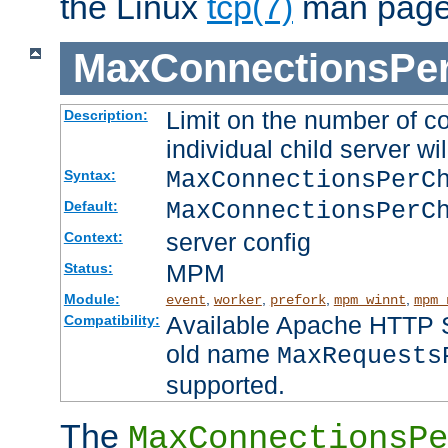
the Linux
tcp(7)
man page
MaxConnectionsPer
Limit on the number of c
Description:
individual child server wil
MaxConnectionsPer
Syntax:
MaxConnectionsPerC
Default:
server config
Context:
MPM
Status:
Module:
,
,
,
,
event
worker
prefork
mpm_winnt
mpm_
Available Apache HTTP Se
Compatibility:
old name
MaxRequests
supported.
The
MaxConnectionsPe