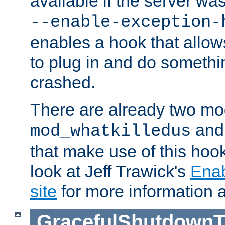
available if the server wa
--enable-exception-
enables a hook that allo
to plug in and do somethin
crashed.
There are already two mo
an
mod_whatkilledus
that make use of this hoo
look at Jeff Trawick's
Ena
site
for more information 
GracefulShutdownT