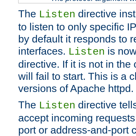
The
directive ins
Listen
to listen to only specific 
by default it responds to r
interfaces.
is now
Listen
directive. If it is not in the
will fail to start. This is 
versions of Apache httpd.
The
directive tell
Listen
accept incoming requests 
port or address-and-port c