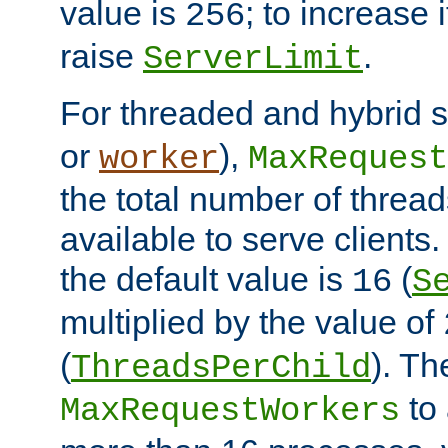
value is
; to increase 
256
raise
.
ServerLimit
For threaded and hybrid s
or
),
worker
MaxRequest
the total number of threads
available to serve clients
the default value is
(
16
S
multiplied by the value of
(
). Th
ThreadsPerChild
to 
MaxRequestWorkers