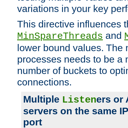
variations in your key pe
This directive influences t
and
MinSpareThreads
lower bound values. The 
processes needs to be a m
number of buckets to opti
connections.
Multiple
ers or
Listen
servers on the same I
port