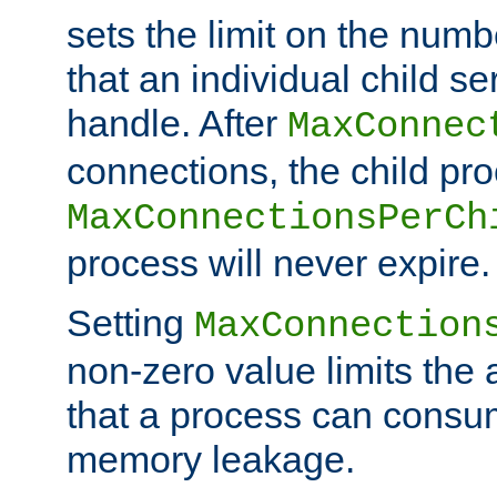
sets the limit on the num
that an individual child se
handle. After
MaxConnec
connections, the child proc
MaxConnectionsPerCh
process will never expire.
Setting
MaxConnection
non-zero value limits th
that a process can consu
memory leakage.