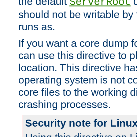
the default
d
ServerRoot
should not be writable by 
runs as.
If you want a core dump f
can use this directive to pl
location. This directive ha
operating system is not co
core files to the working d
crashing processes.
Security note for Linu