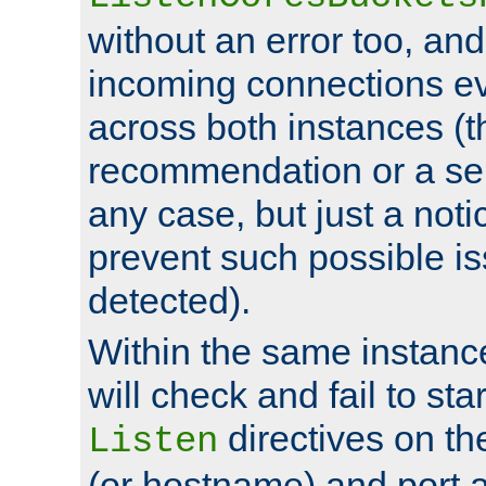
without an error too, and
incoming connections ev
across both instances (t
recommendation or a se
any case, but just a noti
prevent such possible is
detected).
Within the same instanc
will check and fail to star
directives on th
Listen
(or hostname) and port a