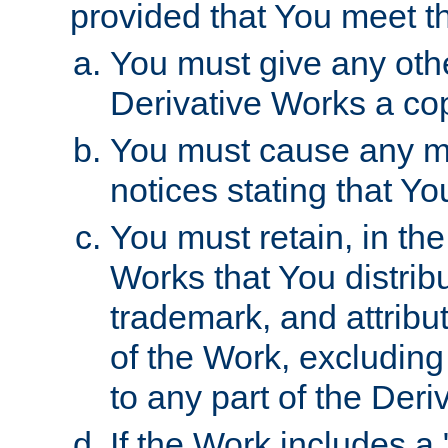
provided that You meet th
You must give any othe
Derivative Works a cop
You must cause any mod
notices stating that Yo
You must retain, in th
Works that You distribu
trademark, and attribu
of the Work, excluding
to any part of the Der
If the Work includes a 