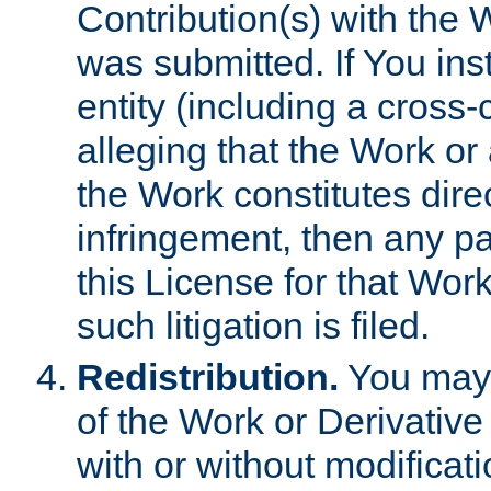
Contribution(s) with the 
was submitted. If You inst
entity (including a cross-
alleging that the Work or
the Work constitutes direc
infringement, then any p
this License for that Work
such litigation is filed.
Redistribution.
You may 
of the Work or Derivativ
with or without modificat