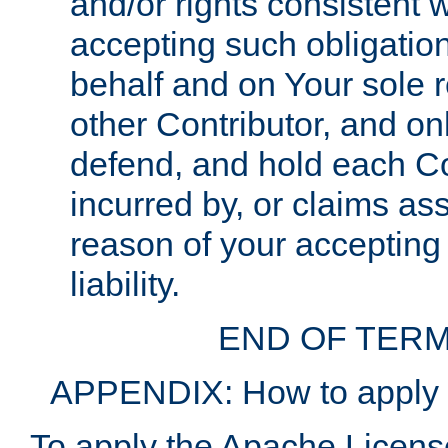
and/or rights consistent 
accepting such obligatio
behalf and on Your sole r
other Contributor, and onl
defend, and hold each Con
incurred by, or claims as
reason of your accepting
liability.
END OF TERM
APPENDIX: How to apply t
To apply the Apache License