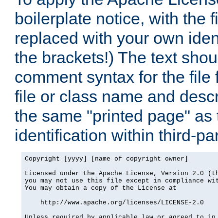
boilerplate notice, with the 
replaced with your own ident
the brackets!) The text shou
comment syntax for the file
file or class name and desc
the same "printed page" as t
identification within third-pa
Copyright [yyyy] [name of copyright owner]

Licensed under the Apache License, Version 2.0 (th
you may not use this file except in compliance wit
You may obtain a copy of the License at

    http://www.apache.org/licenses/LICENSE-2.0

Unless required by applicable law or agreed to in 