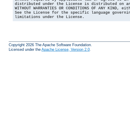
distributed under the License is distributed on an
WITHOUT WARRANTIES OR CONDITIONS OF ANY KIND, eith
See the License for the specific language governin
limitations under the License.
Copyright 2026 The Apache Software Foundation.
Licensed under the
Apache License, Version 2.0
.