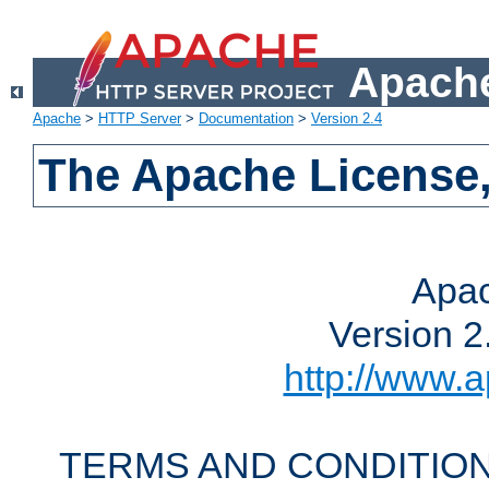
Apache
Apache
>
HTTP Server
>
Documentation
>
Version 2.4
The Apache License,
Apac
Version 2
http://www.a
TERMS AND CONDITION