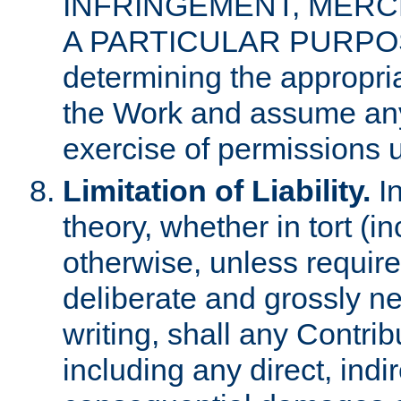
INFRINGEMENT, MERCH
A PARTICULAR PURPOSE. 
determining the appropria
the Work and assume any
exercise of permissions u
Limitation of Liability.
In
theory, whether in tort (i
otherwise, unless requir
deliberate and grossly ne
writing, shall any Contri
including any direct, indir