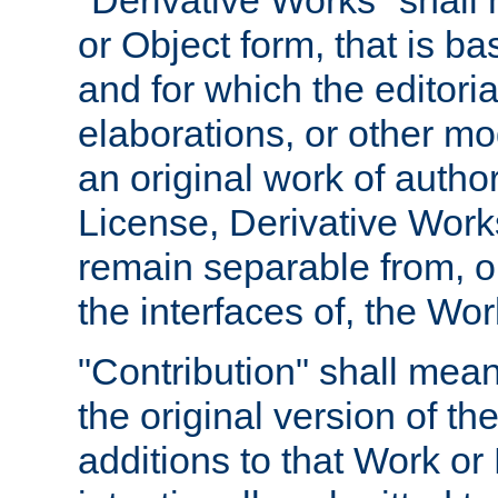
"Derivative Works" shall
or Object form, that is b
and for which the editoria
elaborations, or other mo
an original work of autho
License, Derivative Works
remain separable from, or
the interfaces of, the Wo
"Contribution" shall mean
the original version of t
additions to that Work or 