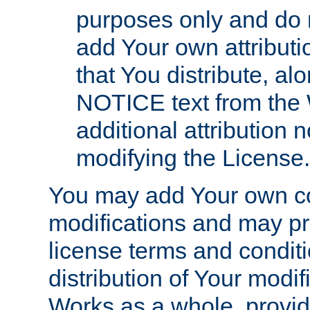
purposes only and do 
add Your own attributi
that You distribute, a
NOTICE text from the 
additional attribution
modifying the License.
You may add Your own co
modifications and may pro
license terms and conditi
distribution of Your modif
Works as a whole, provid