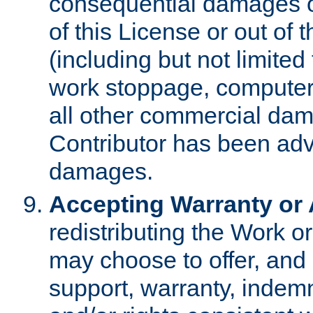
consequential damages of
of this License or out of 
(including but not limited
work stoppage, computer 
all other commercial dam
Contributor has been advi
damages.
Accepting Warranty or A
redistributing the Work o
may choose to offer, and 
support, warranty, indemnit