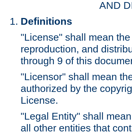
AND D
Definitions
"License" shall mean the 
reproduction, and distrib
through 9 of this docume
"Licensor" shall mean the
authorized by the copyrig
License.
"Legal Entity" shall mean
all other entities that con