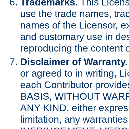
Trademarks.
This Licens
use the trade names, tra
names of the Licensor, e
and customary use in des
reproducing the content o
Disclaimer of Warranty.
or agreed to in writing, 
each Contributor provides
BASIS, WITHOUT WAR
ANY KIND, either express 
limitation, any warrantie