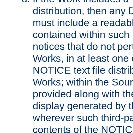
distribution, then any 
must include a readabl
contained within such
notices that do not per
Works, in at least one 
NOTICE text file distri
Works; within the Sour
provided along with th
display generated by t
wherever such third-pa
contents of the NOTICE