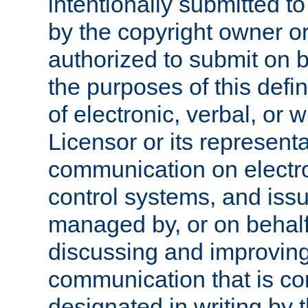
intentionally submitted to
by the copyright owner or
authorized to submit on b
the purposes of this defi
of electronic, verbal, or 
Licensor or its representa
communication on electro
control systems, and issu
managed by, or on behalf 
discussing and improving
communication that is c
designated in writing by 