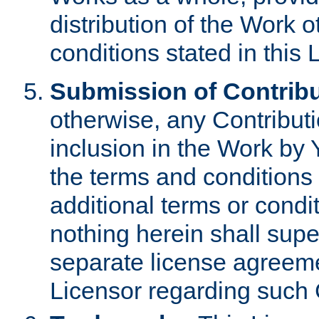
distribution of the Work 
conditions stated in this 
Submission of Contribu
otherwise, any Contributi
inclusion in the Work by 
the terms and conditions 
additional terms or condi
nothing herein shall sup
separate license agreem
Licensor regarding such 