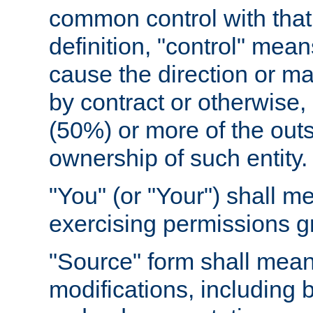
common control with that 
definition, "control" means
cause the direction or m
by contract or otherwise, o
(50%) or more of the outst
ownership of such entity.
"You" (or "Your") shall m
exercising permissions g
"Source" form shall mean
modifications, including 