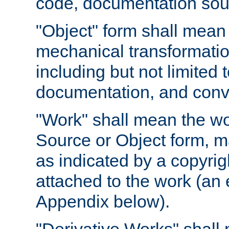
code, documentation sourc
"Object" form shall mean
mechanical transformation
including but not limited
documentation, and conve
"Work" shall mean the wo
Source or Object form, m
as indicated by a copyrigh
attached to the work (an 
Appendix below).