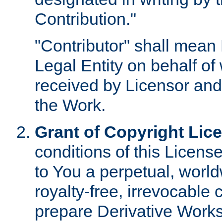
Contribution."
"Contributor" shall mean 
Legal Entity on behalf o
received by Licensor and
the Work.
Grant of Copyright Lic
conditions of this Licens
to You a perpetual, worl
royalty-free, irrevocable 
prepare Derivative Works o