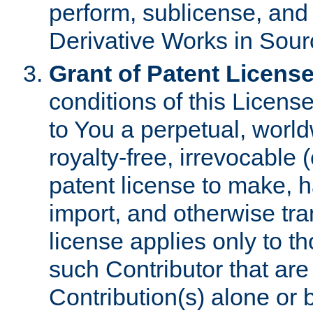
perform, sublicense, and
Derivative Works in Sour
Grant of Patent License
conditions of this Licens
to You a perpetual, worl
royalty-free, irrevocable 
patent license to make, ha
import, and otherwise tr
license applies only to t
such Contributor that are 
Contribution(s) alone or 