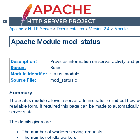
Apache
>
HTTP Server
>
Documentation
>
Version 2.4
>
Modules
Apache Module mod_status
Description:
Provides information on server activity and 
Status:
Base
Module Identifier:
status_module
Source File:
mod_status.c
Summary
The Status module allows a server administrator to find out how wel
readable form. If required this page can be made to automatically
server state.
The details given are:
The number of workers serving requests
The number of idle workers