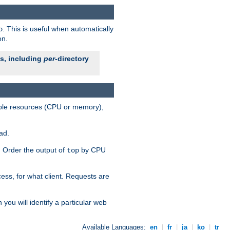
. This is useful when automatically
o
on.
es, including
per
-directory
lable resources (CPU or memory),
ad.
s. Order the output of
by CPU
top
ess, for what client. Requests are
you will identify a particular web
Available Languages:
en
|
fr
|
ja
|
ko
|
tr