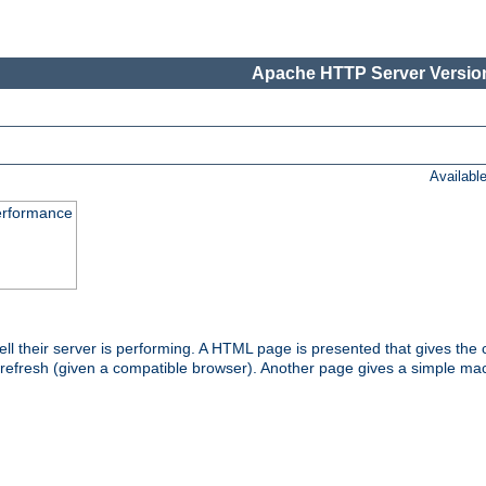
Apache HTTP Server Version
Availabl
performance
l their server is performing. A HTML page is presented that gives the cu
 refresh (given a compatible browser). Another page gives a simple mach