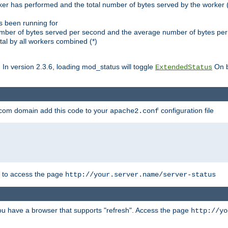
ker has performed and the total number of bytes served by the worker (
as been running for
mber of bytes served per second and the average number of bytes per 
al by all workers combined (*)
. In version 2.3.6, loading mod_status will toggle
On b
ExtendedStatus
.com domain add this code to your
configuration file
apache2.conf
r to access the page
http://your.server.name/server-status
 you have a browser that supports "refresh". Access the page
http://yo