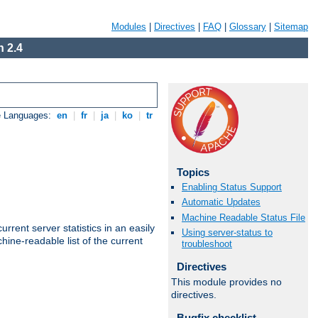
Modules
|
Directives
|
FAQ
|
Glossary
|
Sitemap
 2.4
e Languages:
en
|
fr
|
ja
|
ko
|
tr
Topics
Enabling Status Support
Automatic Updates
Machine Readable Status File
rrent server statistics in an easily
Using server-status to
ine-readable list of the current
troubleshoot
Directives
This module provides no
directives.
Bugfix checklist