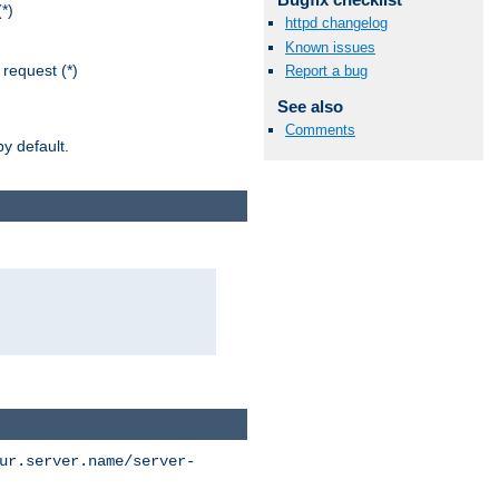
*)
httpd changelog
Known issues
request (*)
Report a bug
See also
Comments
y default.
ur.server.name/server-