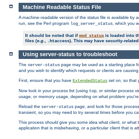
Machine Readable Status File
A machine-readable version of the status file is available by
run, see the Perl program
, which you wi
log_server_status
It should be noted that if
is loaded into th
mod_status
files (
e.g.
,
). This may have security-related 
.htaccess
Using server-status to troubleshoot
The
page may be used as a starting place fo
server-status
and you wish to identify which requests or clients are causin
First, ensure that you have
set on, so that 
ExtendedStatus
Now look in your process list (using
, or similar process v
top
usage, or memory usage, depending on what problem you're t
Reload the
page, and look for those process 
server-status
transient, so you may need to try several times before you catc
This process
should
give you some idea what client, or what ty
application that is misbehaving, or a particular client that is at