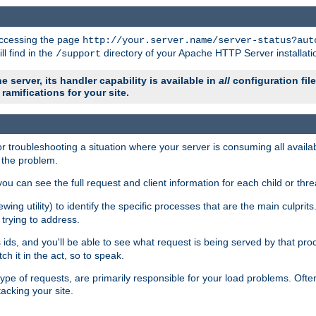
 accessing the page
http://your.server.name/server-status?aut
ll find in the
directory of your Apache HTTP Server installati
/support
e server, its handler capability is available in
all
configuration fil
ramifications for your site.
r troubleshooting a situation where your server is consuming all avai
g the problem.
you can see the full request and client information for each child or thre
iewing utility) to identify the specific processes that are the main culprit
rying to address.
ids, and you'll be able to see what request is being served by that proc
h it in the act, so to speak.
pe of requests, are primarily responsible for your load problems. Often 
tacking your site.