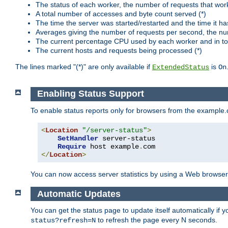
The status of each worker, the number of requests that wor
A total number of accesses and byte count served (*)
The time the server was started/restarted and the time it h
Averages giving the number of requests per second, the nu
The current percentage CPU used by each worker and in tot
The current hosts and requests being processed (*)
The lines marked "(*)" are only available if
is
ExtendedStatus
On
Enabling Status Support
To enable status reports only for browsers from the example
<
Location
"/server-status"
>
SetHandler
 server-status

Require
 host example
.
</
Location
>
You can now access server statistics by using a Web browse
Automatic Updates
You can get the status page to update itself automatically if
to refresh the page every N seconds.
status?refresh=N