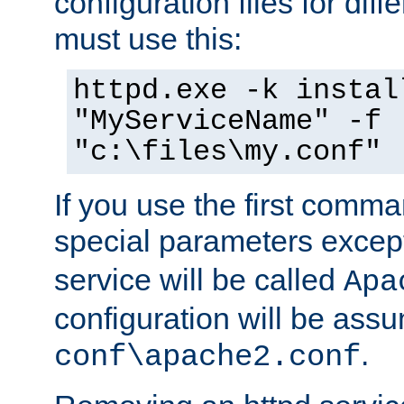
configuration files for diff
must use this:
httpd.exe -k instal
"MyServiceName" -f
"c:\files\my.conf"
If you use the first comm
special parameters exce
service will be called
Apa
configuration will be ass
.
conf\apache2.conf