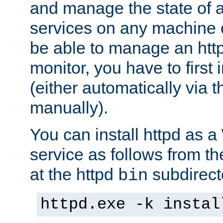
and manage the state of al
services on any machine 
be able to manage an http
monitor, you have to first i
(either automatically via th
manually).
You can install httpd as
service as follows from 
at the httpd
subdirect
bin
httpd.exe -k instal