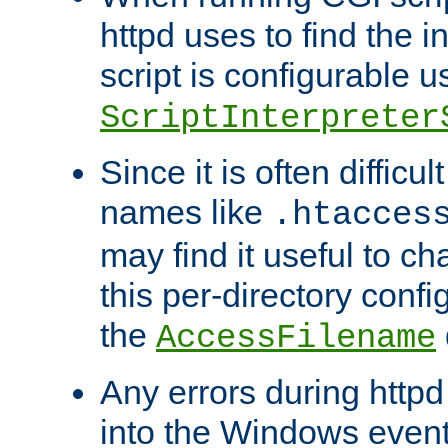
httpd uses to find the in
script is configurable u
ScriptInterpreter
Since it is often difficu
names like
.htacces
may find it useful to c
this per-directory confi
the
AccessFilename
Any errors during httpd
into the Windows even