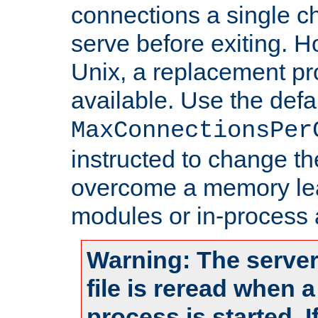
connections a single ch
serve before exiting. H
Unix, a replacement pro
available. Use the defa
MaxConnectionsPer
instructed to change th
overcome a memory leak
modules or in-process 
Warning: The server
file is reread when 
process is started. 