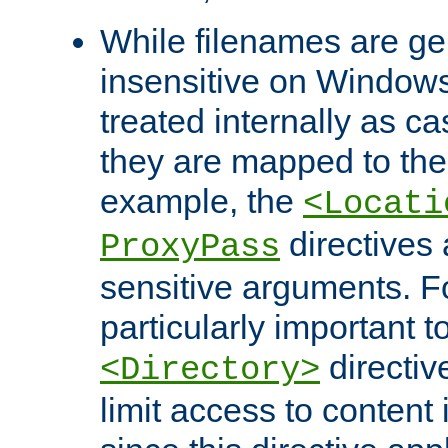
While filenames are ge
insensitive on Windows
treated internally as c
they are mapped to the
example, the
<Locati
directives 
ProxyPass
sensitive arguments. For
particularly important t
directiv
<Directory>
limit access to content 