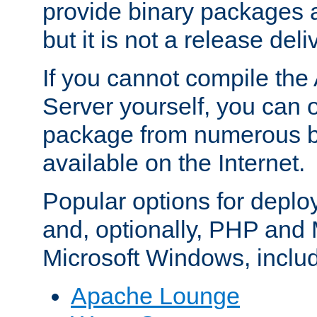
provide binary packages 
but it is not a release deli
If you cannot compile th
Server yourself, you can 
package from numerous bi
available on the Internet.
Popular options for deplo
and, optionally, PHP and
Microsoft Windows, inclu
Apache Lounge