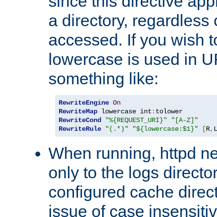
since this directive app
a directory, regardless o
accessed. If you wish t
lowercase is used in 
something like:
RewriteEngine
On
RewriteMap
 lowercase int
:
RewriteCond
"%{REQUEST_URI}"
"[A-Z]"
RewriteRule
"(.*)"
"${lowercase:$1}"
[
R
,
When running, httpd n
only to the logs direct
configured cache direct
issue of case insensiti