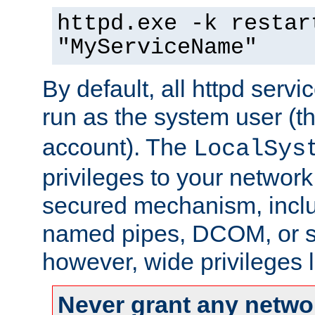
httpd.exe -k restar
"MyServiceName"
By default, all httpd servi
run as the system user (t
account). The
LocalSys
privileges to your networ
secured mechanism, includ
named pipes, DCOM, or s
however, wide privileges l
Never grant any networ