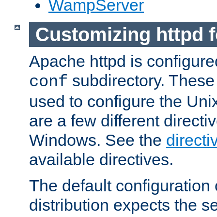
WampServer
Customizing httpd 
Apache httpd is configured
subdirectory. These 
conf
used to configure the Unix
are a few different directi
Windows. See the
directi
available directives.
The default configuration 
distribution expects the se