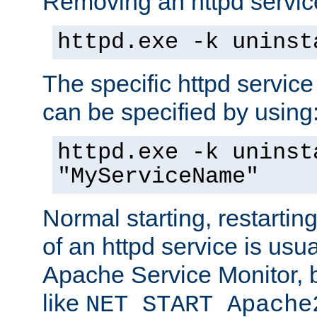
Removing an httpd service
httpd.exe -k uninst
The specific httpd service
can be specified by using
httpd.exe -k uninst
"MyServiceName"
Normal starting, restarti
of an httpd service is usu
Apache Service Monitor,
like
NET START Apache