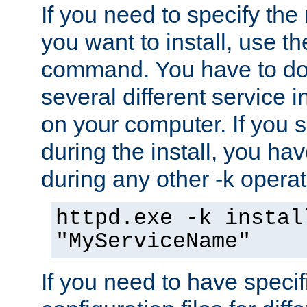
If you need to specify the
you want to install, use th
command. You have to do 
several different service i
on your computer. If you 
during the install, you hav
during any other -k operat
httpd.exe -k instal
"MyServiceName"
If you need to have speci