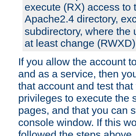
execute (RX) access to 
Apache2.4 directory, ex
subdirectory, where the 
at least change (RWXD) 
If you allow the account to
and as a service, then yo
that account and test that
privileges to execute the 
pages, and that you can st
console window. If this w
followed the steps above,