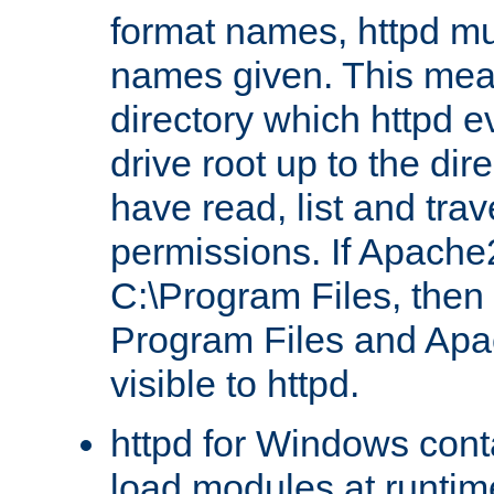
format names, httpd mus
names given. This mea
directory which httpd e
drive root up to the dir
have read, list and trav
permissions. If Apache2.
C:\Program Files, then t
Program Files and Apa
visible to httpd.
httpd for Windows conta
load modules at runtim