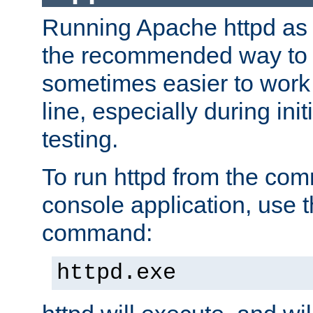
Running Apache httpd as a
the recommended way to use
sometimes easier to wor
line, especially during ini
testing.
To run httpd from the com
console application, use t
command:
httpd.exe