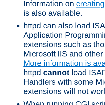
Information on
creatin
is also available.
httpd can also load ISA
Application Programmin
extensions such as th
Microsoft IIS and othe
More information is ava
httpd
cannot
load ISAP
Handlers with some Mic
extensions will not wor
When running CGI scri