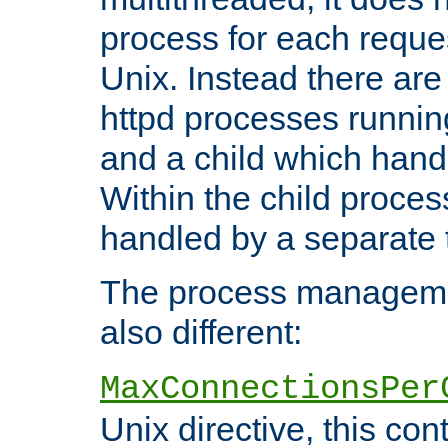
process for each reque
Unix. Instead there are
httpd processes runnin
and a child which hand
Within the child proces
handled by a separate 
The process managemen
also different:
MaxConnectionsPer
Unix directive, this co