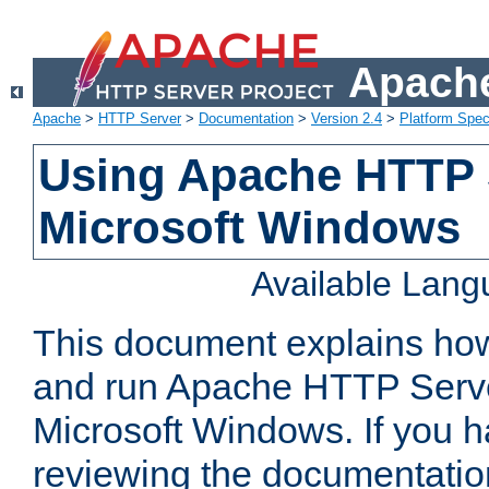
Apache
Apache
>
HTTP Server
>
Documentation
>
Version 2.4
>
Platform Spec
Using Apache HTTP 
Microsoft Windows
Available Lan
This document explains how 
and run Apache HTTP Serve
Microsoft Windows. If you h
reviewing the documentatio