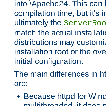
into \Apache24. This can
compilation time, but it's 
ultimately the
ServerRo
match the actual installati
distributions may customiz
installation root or the ove
initial configuration.
The main differences in h
are:
Because httpd for Win
multithreaded, it does 