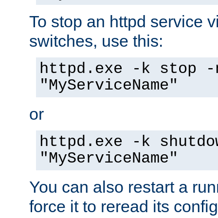
To stop an httpd service 
switches, use this:
httpd.exe -k stop -
"MyServiceName"
or
httpd.exe -k shutdo
"MyServiceName"
You can also restart a ru
force it to reread its confi