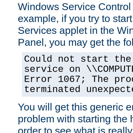
Windows Service Control
example, if you try to star
Services applet in the W
Panel, you may get the f
Could not start the
service on \\COMPUT
Error 1067; The pro
terminated unexpect
You will get this generic er
problem with starting the h
order to see what is reall