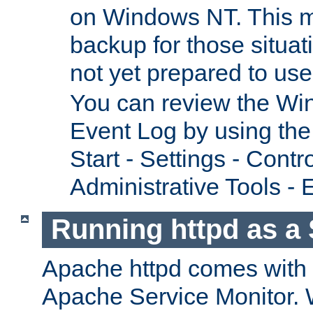
on Windows NT. This m
backup for those situat
not yet prepared to us
You can review the Wi
Event Log by using the
Start - Settings - Contr
Administrative Tools - 
Running httpd as a 
Apache httpd comes with a 
Apache Service Monitor. W