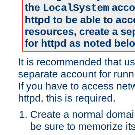
the
accou
LocalSystem
httpd to be able to ac
resources, create a se
for httpd as noted bel
It is recommended that us
separate account for runni
If you have to access net
httpd, this is required.
Create a normal domai
be sure to memorize it