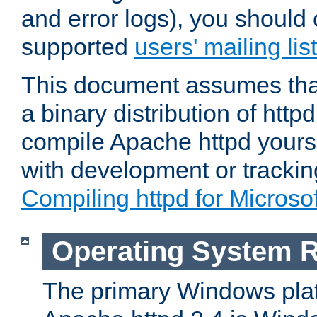
and error logs), you should 
supported
users' mailing list
This document assumes that
a binary distribution of httpd
compile Apache httpd yourse
with development or tracki
Compiling httpd for Micros
Operating System 
The primary Windows plat