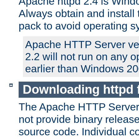
Apache httpd 2.4 is Windo
Always obtain and install 
pack to avoid operating 
Apache HTTP Server ver
2.2 will not run on any 
earlier than Windows 20
Downloading httpd
The Apache HTTP Server P
not provide binary release
source code. Individual 