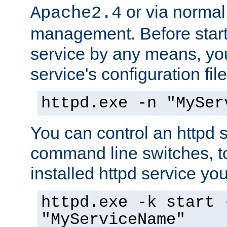
or via norma
Apache2.4
management. Before start
service by any means, you
service's configuration fil
httpd.exe -n "MySer
You can control an httpd s
command line switches, to
installed httpd service you'
httpd.exe -k start 
"MyServiceName"