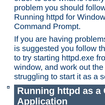
problem you should follow 
Running httpd for Window
Command Prompt.
If you are having problems
is suggested you follow t
to try starting httpd.exe f
window, and work out the 
struggling to start it as a 
Running httpd as a
Application