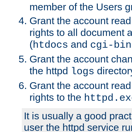
member of the Users g
Grant the account rea
rights to all document a
(
and
htdocs
cgi-bin
Grant the account cha
the httpd
director
logs
Grant the account rea
rights to the
httpd.ex
It is usually a good pract
user the httpd service r