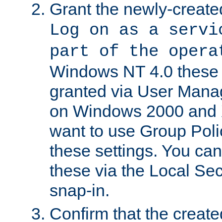
Grant the newly-created
Log on as a servi
part of the opera
Windows NT 4.0 these p
granted via User Mana
on Windows 2000 and 
want to use Group Poli
these settings. You can
these via the Local Se
snap-in.
Confirm that the create