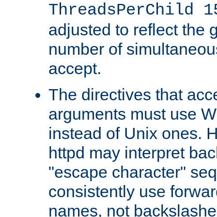
ThreadsPerChild 1
adjusted to reflect the 
number of simultaneou
accept.
The directives that acc
arguments must use W
instead of Unix ones.
httpd may interpret ba
"escape character" se
consistently use forwar
names, not backslashe