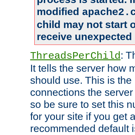
modified
apache2.
child may not start
receive unexpected 
: T
ThreadsPerChild
It tells the server how 
should use. This is t
connections the server
so be sure to set this
for your site if you get a
recommended default i