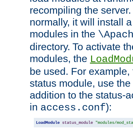
recompiling the server. 
normally, it will install
modules in the
\Apac
directory. To activate t
modules, the
LoadMod
be used. For example, t
status module, use the 
addition to the status-a
in
):
access.conf
LoadModule
status_module
"modules/mod_st