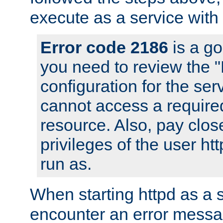
execute as a service with
Error code 2186
is a go
you need to review the 
configuration for the ser
cannot access a require
resource. Also, pay close
privileges of the user ht
run as.
When starting httpd as a 
encounter an error messa