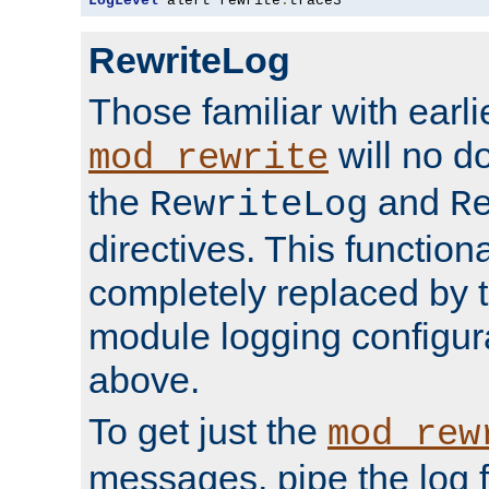
LogLevel
 alert rewrite
:
trace3
RewriteLog
Those familiar with earli
will no d
mod_rewrite
the
and
RewriteLog
R
directives. This function
completely replaced by 
module logging configur
above.
To get just the
mod_rew
messages, pipe the log f