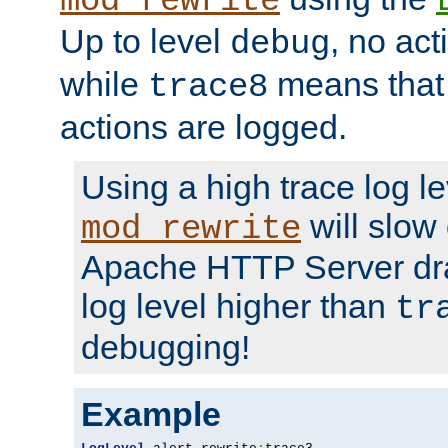
mod_rewrite
Up to level
, no act
debug
while
means that p
trace8
actions are logged.
Using a high trace log le
will slow
mod_rewrite
Apache HTTP Server dra
log level higher than
tr
debugging!
Example