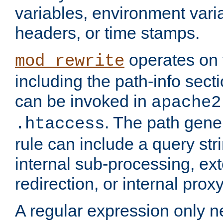
variables, environment var
headers, or time stamps.
operates on 
mod_rewrite
including the path-info secti
can be invoked in
apache2
. The path gene
.htaccess
rule can include a query stri
internal sub-processing, ex
redirection, or internal prox
A regular expression only ne