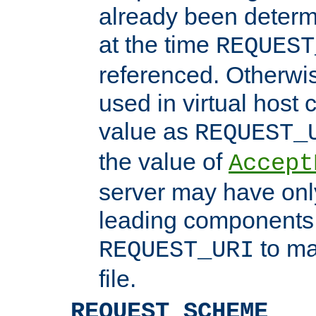
already been determ
at the time
REQUEST
referenced. Otherwi
used in virtual host
value as
REQUEST_
the value of
Accept
server may have on
leading components 
to ma
REQUEST_URI
file.
REQUEST_SCHEME