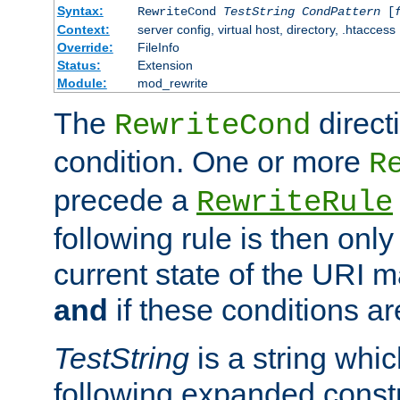
Syntax:
RewriteCond
TestString
CondPattern
[
Context:
server config, virtual host, directory, .htaccess
Override:
FileInfo
Status:
Extension
Module:
mod_rewrite
The
direct
RewriteCond
condition. One or more
R
precede a
RewriteRule
following rule is then only
current state of the URI m
and
if these conditions ar
TestString
is a string whi
following expanded constr