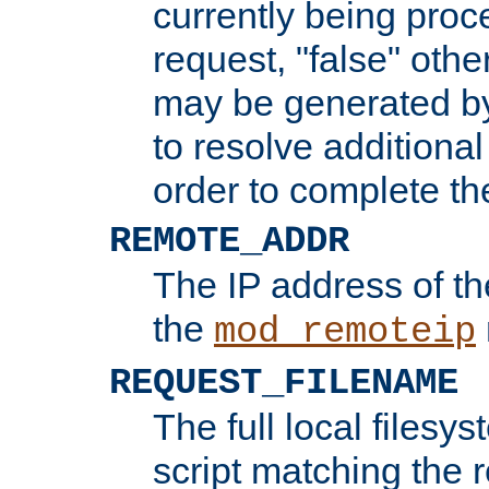
currently being proc
request, "false" oth
may be generated b
to resolve additional
order to complete the
REMOTE_ADDR
The IP address of th
the
mod_remoteip
REQUEST_FILENAME
The full local filesys
script matching the r