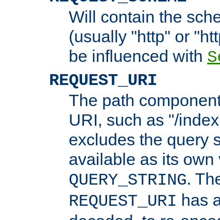
Will contain the sch
(usually "http" or "ht
be influenced with
S
REQUEST_URI
The path component 
URI, such as "/index
excludes the query s
available as its own
. Th
QUERY_STRING
has a
REQUEST_URI