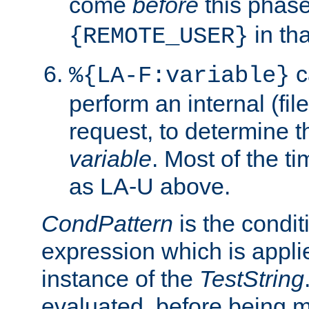
come
before
this phase
in tha
{REMOTE_USER}
c
%{LA-F:variable}
perform an internal (f
request, to determine th
variable
. Most of the ti
as LA-U above.
CondPattern
is the condit
expression which is applie
instance of the
TestString
evaluated, before being 