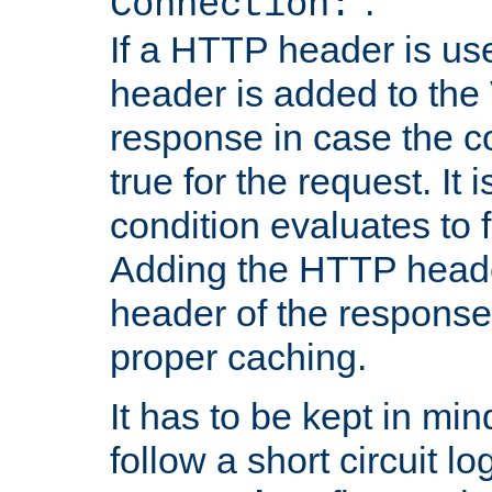
''.
Connection:
If a HTTP header is use
header is added to the
response in case the c
true for the request. It 
condition evaluates to f
Adding the HTTP heade
header of the response
proper caching.
It has to be kept in min
follow a short circuit lo