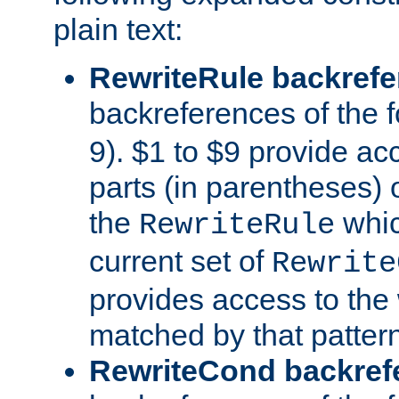
plain text:
RewriteRule backref
backreferences of the 
9). $1 to $9 provide ac
parts (in parentheses) o
the
whic
RewriteRule
current set of
Rewrite
provides access to the 
matched by that pattern
RewriteCond backref