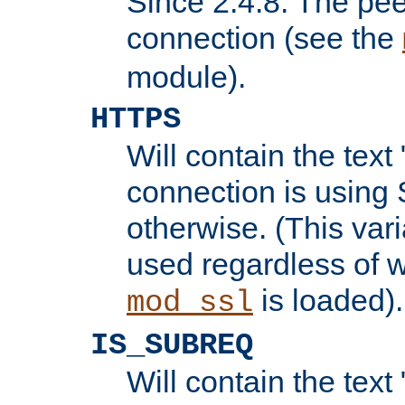
Since 2.4.8: The pee
connection (see the
module).
HTTPS
Will contain the text 
connection is using 
otherwise. (This var
used regardless of w
is loaded).
mod_ssl
IS_SUBREQ
Will contain the text 