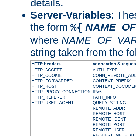
details.
Server-Variables
: The
the form
NAME_OF
%{
where
NAME_OF_VAR
string taken from the fol
HTTP headers:
connection & reques
HTTP_ACCEPT
AUTH_TYPE
HTTP_COOKIE
CONN_REMOTE_AD
HTTP_FORWARDED
CONTEXT_PREFIX
HTTP_HOST
CONTEXT_DOCUME
HTTP_PROXY_CONNECTION
IPV6
HTTP_REFERER
PATH_INFO
HTTP_USER_AGENT
QUERY_STRING
REMOTE_ADDR
REMOTE_HOST
REMOTE_IDENT
REMOTE_PORT
REMOTE_USER
REQUEST_METHOD