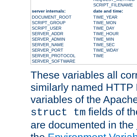
SCRIPT_FILENAME
server internals:
date and time:
DOCUMENT_ROOT
TIME_YEAR
SCRIPT_GROUP
TIME_MON
SCRIPT_USER
TIME_DAY
SERVER_ADDR
TIME_HOUR
SERVER_ADMIN
TIME_MIN
SERVER_NAME
TIME_SEC
SERVER_PORT
TIME_WDAY
SERVER_PROTOCOL
TIME
SERVER_SOFTWARE
These variables all cor
similarly named HTTP
variables of the Apach
fields of t
struct tm
are documented in the
the
Environment Variab