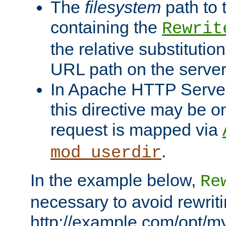
The
filesystem
path to 
containing the
Rewrit
the relative substitution
URL path on the server (
In Apache HTTP Server 
this directive may be 
request is mapped via
.
mod_userdir
In the example below,
Re
necessary to avoid rewriti
http://example.com/opt/m