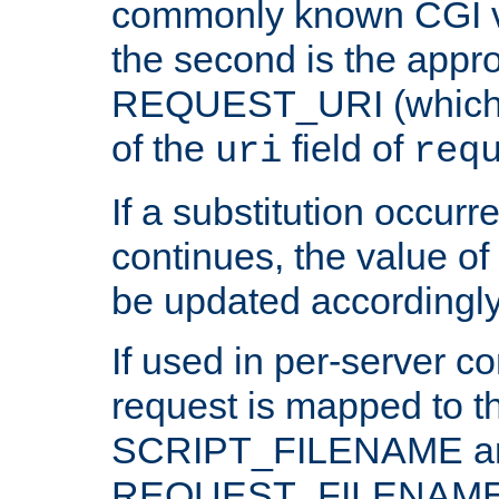
commonly known CGI v
the second is the appro
REQUEST_URI (which c
of the
field of
uri
req
If a substitution occurr
continues, the value of 
be updated accordingly
If used in per-server co
request is mapped to th
SCRIPT_FILENAME a
REQUEST_FILENAME c