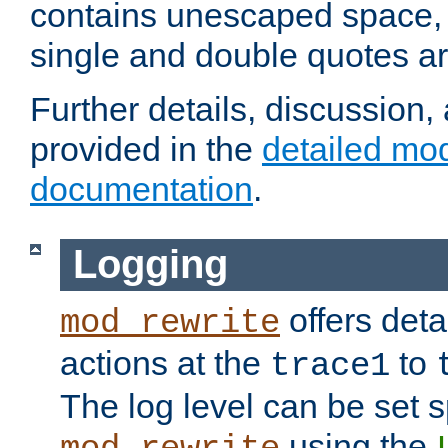
contains unescaped space, 
single and double quotes ar
Further details, discussion
provided in the
detailed mo
documentation
.
Logging
offers deta
mod_rewrite
actions at the
to
trace1
The log level can be set sp
using the