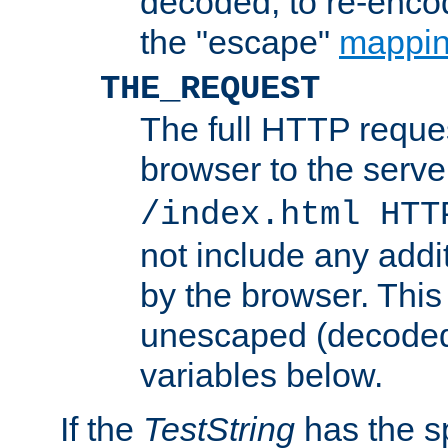
decoded, to re-encod
the "escape"
mappin
THE_REQUEST
The full HTTP reques
browser to the server
/index.html HTT
not include any addi
by the browser. This
unescaped (decoded)
variables below.
If the
TestString
has the s