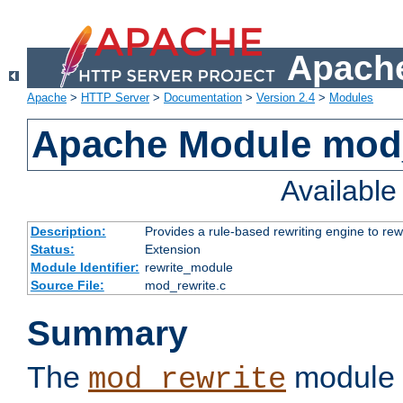
Apache
Apache
>
HTTP Server
>
Documentation
>
Version 2.4
>
Modules
Apache Module mod_
Availabl
Description:
Provides a rule-based rewriting engine to rew
Status:
Extension
Module Identifier:
rewrite_module
Source File:
mod_rewrite.c
Summary
The
module 
mod_rewrite