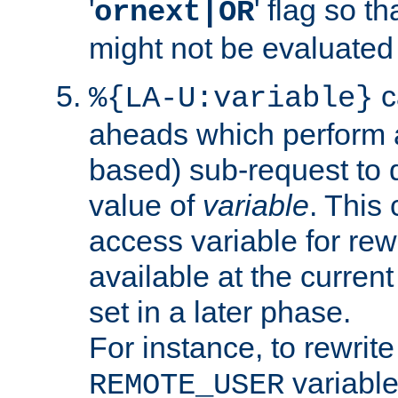
'
' flag so t
ornext|OR
might not be evaluated a
c
%{LA-U:variable}
aheads which perform 
based) sub-request to d
value of
variable
. This
access variable for rewr
available at the current
set in a later phase.
For instance, to rewrite
variable
REMOTE_USER