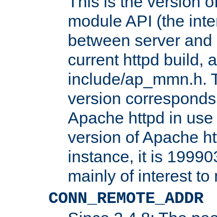
This is the version 
module API (the inte
between server and 
current httpd build, 
include/ap_mmn.h. 
version corresponds 
Apache httpd in use 
version of Apache ht
instance, it is 19990
mainly of interest t
CONN_REMOTE_ADDR