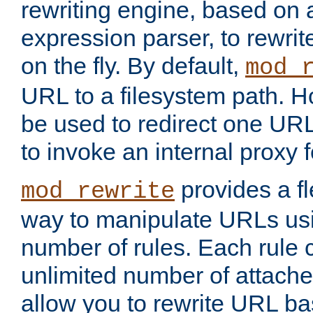
rewriting engine, based on
expression parser, to rewri
on the fly. By default,
mod_
URL to a filesystem path. H
be used to redirect one URL
to invoke an internal proxy f
provides a fl
mod_rewrite
way to manipulate URLs usi
number of rules. Each rule
unlimited number of attached
allow you to rewrite URL b