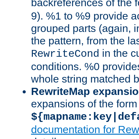
backreferences of the 
9). %1 to %9 provide a
grouped parts (again, i
the pattern, from the l
in the cu
RewriteCond
conditions. %0 provide
whole string matched by
RewriteMap expansi
expansions of the form
${mapname:key|def
documentation for Rew