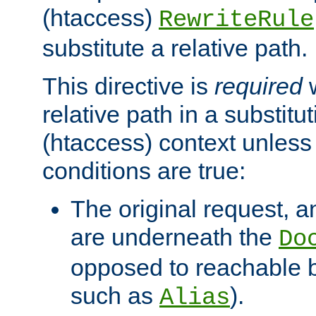
(htaccess)
RewriteRule
substitute a relative path.
This directive is
required
w
relative path in a substitut
(htaccess) context unless 
conditions are true:
The original request, an
are underneath the
Do
opposed to reachable 
such as
).
Alias