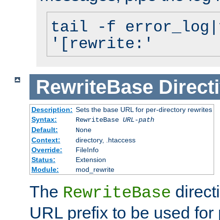
tail -f error_log|
'[rewrite:'
RewriteBase
Direct
Description:
Sets the base URL for per-directory rewrites
Syntax:
RewriteBase
URL-path
Default:
None
Context:
directory, .htaccess
Override:
FileInfo
Status:
Extension
Module:
mod_rewrite
The
direct
RewriteBase
URL prefix to be used for 