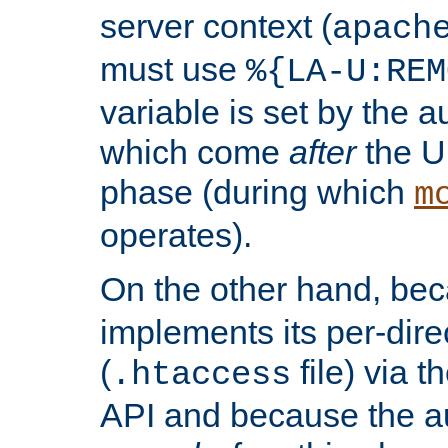
server context (
apach
must use
%{LA-U:REM
variable is set by the 
which come
after
the U
phase (during which
m
operates).
On the other hand, be
implements its per-dire
(
file) via 
.htaccess
API and because the a