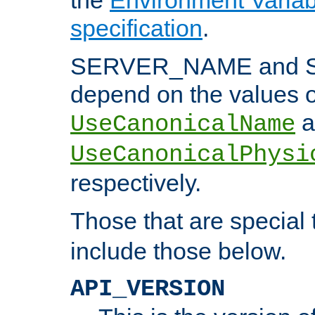
specification
.
SERVER_NAME and 
depend on the values o
a
UseCanonicalName
UseCanonicalPhysi
respectively.
Those that are special
include those below.
API_VERSION