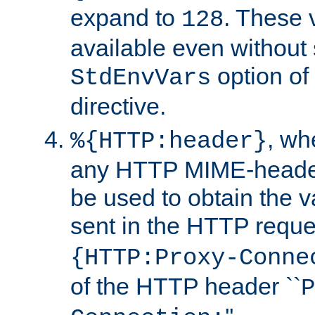
expand to
. These 
128
available even without 
option of
StdEnvVars
directive.
, w
%{HTTP:header}
any HTTP MIME-heade
be used to obtain the v
sent in the HTTP requ
{HTTP:Proxy-Conne
of the HTTP header ``
P