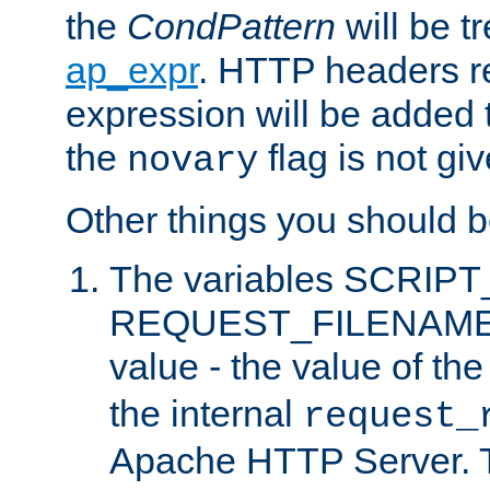
the
CondPattern
will be t
ap_expr
. HTTP headers re
expression will be added t
the
flag is not giv
novary
Other things you should b
The variables SCRIP
REQUEST_FILENAME c
value - the value of th
the internal
request_
Apache HTTP Server. Th