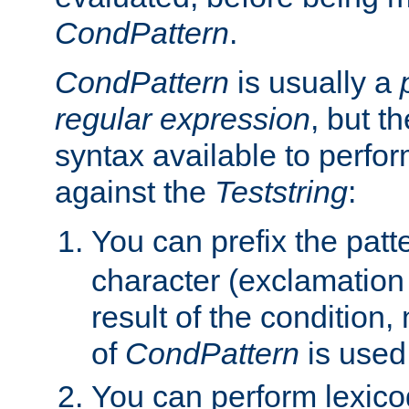
CondPattern
.
CondPattern
is usually a
regular expression
, but t
syntax available to perfor
against the
Teststring
:
You can prefix the patte
character (exclamation
result of the condition,
of
CondPattern
is used
You can perform lexico