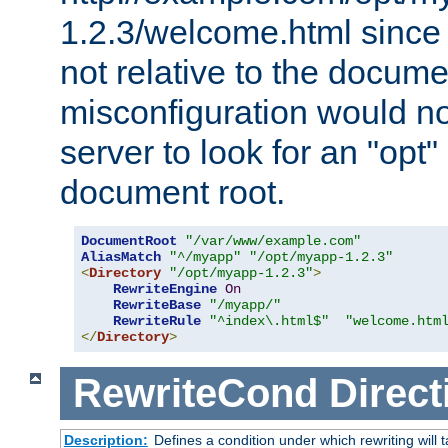
1.2.3/welcome.html since
not relative to the docume
misconfiguration would n
server to look for an "opt"
document root.
DocumentRoot
"/var/www/example.com"
AliasMatch
"^/myapp"
"/opt/myapp-1.2.3"
<
Directory
"/opt/myapp-1.2.3"
>
RewriteEngine
On
RewriteBase
"/myapp/"
RewriteRule
"^index\.html$"
"welcome.htm
</
Directory
>
RewriteCond
Direct
Description:
Defines a condition under which rewriting will 