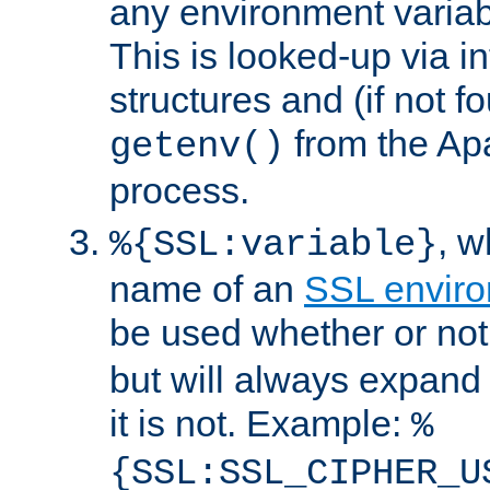
any environment variabl
This is looked-up via i
structures and (if not f
from the Ap
getenv()
process.
, 
%{SSL:variable}
name of an
SSL enviro
be used whether or no
but will always expand t
it is not. Example:
%
{SSL:SSL_CIPHER_U