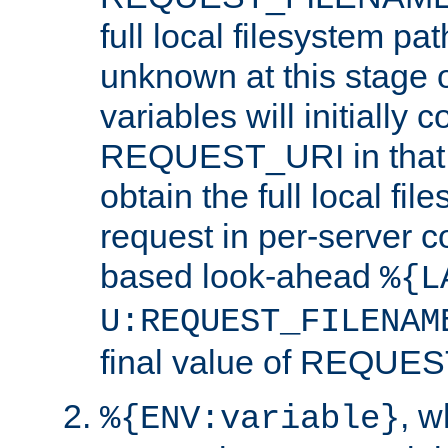
full local filesystem pa
unknown at this stage 
variables will initially 
REQUEST_URI in that c
obtain the full local fil
request in per-server 
based look-ahead
%{L
U:REQUEST_FILENAM
final value of REQU
, 
%{ENV:variable}