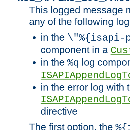
This logged message m
any of the following log
in the
\"%{isapi-
component in a
Cus
in the
log compon
%q
ISAPIAppendLogT
in the error log with 
ISAPIAppendLogT
directive
The first option, the
%{