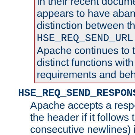
In their recent docum
appears to have aba
distinction between t
HSE_REQ_SEND_URL
Apache continues to 
distinct functions with
requirements and beh
HSE_REQ_SEND_RESPON
Apache accepts a resp
the header if it follows 
consecutive newlines) i