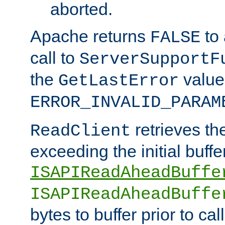
aborted.
Apache returns
to
FALSE
call to
ServerSupportF
the
value
GetLastError
ERROR_INVALID_PARAM
retrieves th
ReadClient
exceeding the initial buffe
ISAPIReadAheadBuffe
ISAPIReadAheadBuffe
bytes to buffer prior to ca