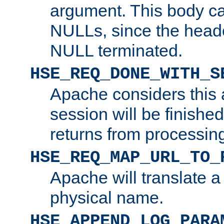
argument. This body c
NULLs, since the head
NULL terminated.
HSE_REQ_DONE_WITH_S
Apache considers this 
session will be finish
returns from processin
HSE_REQ_MAP_URL_TO_
Apache will translate a
physical name.
HSE_APPEND_LOG_PARA