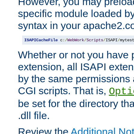
However, you may preloa
specific module loaded by
syntax in your apache2.co
ISAPICacheFile
 c
:/
WebWork
/
Scripts
/
ISAPI
/
mytes
Whether or not you have 
extension, all ISAPI exte
by the same permissions a
CGI scripts. That is,
Opti
be set for the directory th
.dll file.
Review the
Additional No