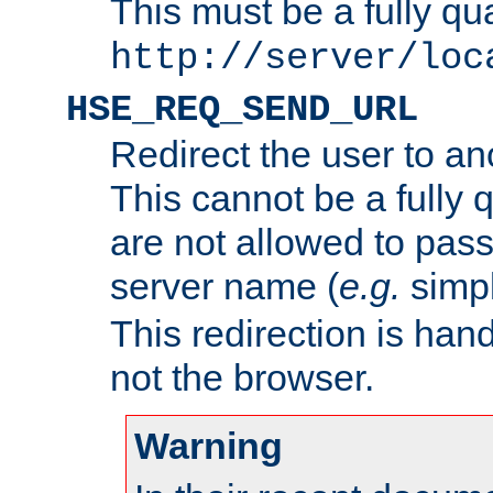
This must be a fully qu
http://server/loc
HSE_REQ_SEND_URL
Redirect the user to an
This cannot be a fully 
are not allowed to pass
server name (
e.g.
simp
This redirection is hand
not the browser.
Warning