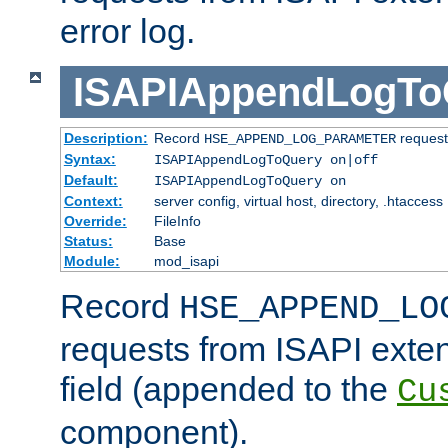
error log.
ISAPIAppendLogTo
Description:
Record
requests
HSE_APPEND_LOG_PARAMETER
Syntax:
ISAPIAppendLogToQuery on|off
Default:
ISAPIAppendLogToQuery on
Context:
server config, virtual host, directory, .htaccess
Override:
FileInfo
Status:
Base
Module:
mod_isapi
Record
HSE_APPEND_LO
requests from ISAPI exten
field (appended to the
Cu
component).