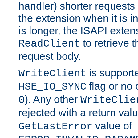
handler) shorter requests
the extension when it is i
is longer, the ISAPI exte
to retrieve 
ReadClient
request body.
is supporte
WriteClient
flag or no 
HSE_IO_SYNC
). Any other
0
WriteClie
rejected with a return val
value of
GetLastError