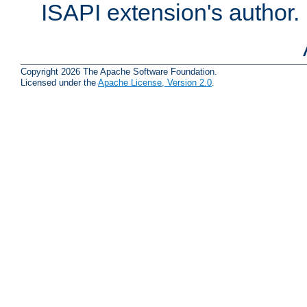
ISAPI extension's author.
Copyright 2026 The Apache Software Foundation.
Licensed under the
Apache License, Version 2.0
.