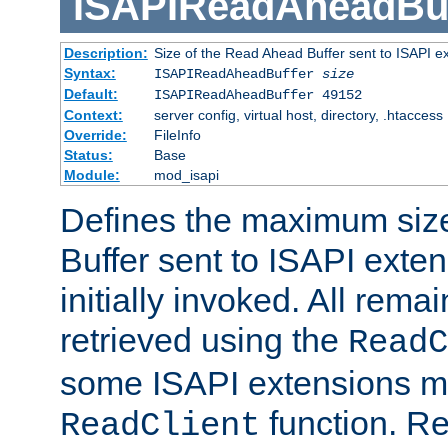
ISAPIReadAheadBuf
Description:
Size of the Read Ahead Buffer sent to ISAPI e
Syntax:
ISAPIReadAheadBuffer
size
Default:
ISAPIReadAheadBuffer 49152
Context:
server config, virtual host, directory, .htaccess
Override:
FileInfo
Status:
Base
Module:
mod_isapi
Defines the maximum siz
Buffer sent to ISAPI exte
initially invoked. All rem
retrieved using the
ReadC
some ISAPI extensions ma
function. Re
ReadClient