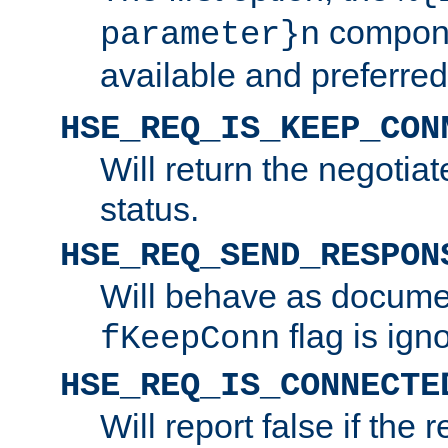
compone
parameter}n
available and preferred
HSE_REQ_IS_KEEP_CON
Will return the negotia
status.
HSE_REQ_SEND_RESPON
Will behave as docume
flag is ign
fKeepConn
HSE_REQ_IS_CONNECTE
Will report false if the