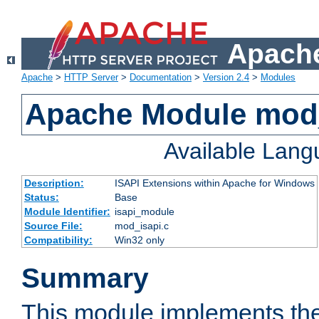
Apache
Apache
>
HTTP Server
>
Documentation
>
Version 2.4
>
Modules
Apache Module mod
Available Lan
Description:
ISAPI Extensions within Apache for Windows
Status:
Base
Module Identifier:
isapi_module
Source File:
mod_isapi.c
Compatibility:
Win32 only
Summary
This module implements the