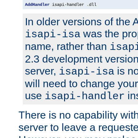
AddHandler
 isapi-handler 
.
dll
In older versions of the
was the pro
isapi-isa
name, rather than
isap
2.3 development version
server,
is no
isapi-isa
will need to change your
use
in
isapi-handler
There is no capability wi
server to leave a reques