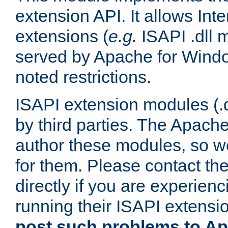
extension API. It allows Int
extensions (
e.g.
ISAPI .dll 
served by Apache for Windo
noted restrictions.
ISAPI extension modules (.dl
by third parties. The Apach
author these modules, so w
for them. Please contact th
directly if you are experien
running their ISAPI extensi
post such problems to Apa