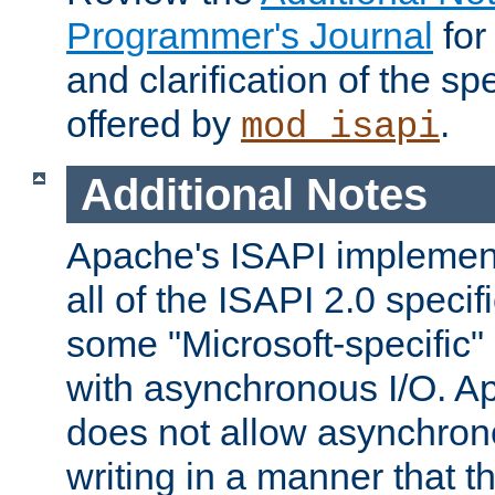
Programmer's Journal
for
and clarification of the sp
offered by
.
mod_isapi
Additional Notes
Apache's ISAPI implement
all of the ISAPI 2.0 specif
some "Microsoft-specific"
with asynchronous I/O. A
does not allow asynchron
writing in a manner that t