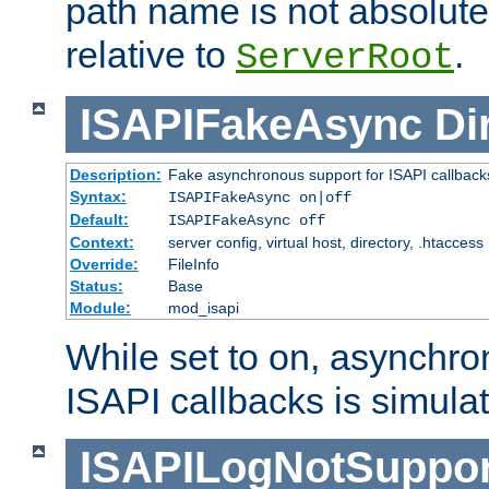
path name is not absolute, 
relative to
.
ServerRoot
ISAPIFakeAsync
Di
Description:
Fake asynchronous support for ISAPI callback
Syntax:
ISAPIFakeAsync on|off
Default:
ISAPIFakeAsync off
Context:
server config, virtual host, directory, .htaccess
Override:
FileInfo
Status:
Base
Module:
mod_isapi
While set to on, asynchro
ISAPI callbacks is simula
ISAPILogNotSuppor