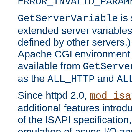
ERROR_INVALID_PARAM
is 
GetServerVariable
extended server variables
defined by other servers.)
Apache CGI environment 
available from
GetServe
as the
and
ALL_HTTP
AL
Since httpd 2.0,
mod_isa
additional features introd
of the ISAPI specification,
emulation of async I/O an