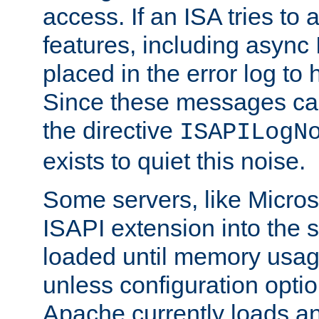
access. If an ISA tries t
features, including async
placed in the error log to
Since these messages ca
the directive
ISAPILogN
exists to quiet this noise.
Some servers, like Microso
ISAPI extension into the s
loaded until memory usage
unless configuration optio
Apache currently loads a