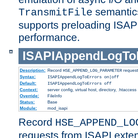
semantics
TransmitFile
supports preloading ISAPI 
performance.
ISAPIAppendLogTo
Description:
Record
requests
HSE_APPEND_LOG_PARAMETER
Syntax:
ISAPIAppendLogToErrors on|off
Default:
ISAPIAppendLogToErrors off
Context:
server config, virtual host, directory, .htaccess
Override:
FileInfo
Status:
Base
Module:
mod_isapi
Record
HSE_APPEND_LO
requests from ISAPI exten