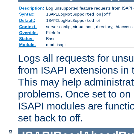
Description:
Log unsupported feature requests from ISAPI 
Syntax:
ISAPILogNotSupported on|off
Default:
ISAPILogNotSupported off
Context:
server config, virtual host, directory, .htaccess
Override:
FileInfo
Status:
Base
Module:
mod_isapi
Logs all requests for uns
from ISAPI extensions in t
This may help administrat
problems. Once set to on 
ISAPI modules are functio
set back to off.