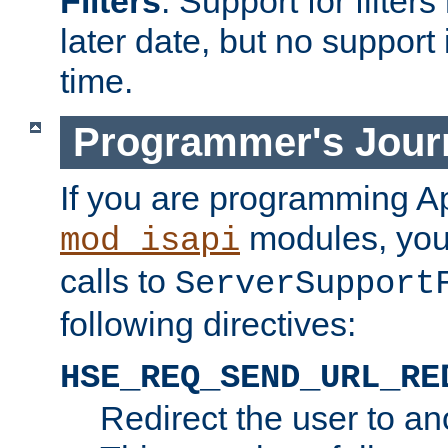
Filters
. Support for filte
later date, but no support 
time.
Programmer's Jour
If you are programming A
modules, you 
mod_isapi
calls to
ServerSupport
following directives:
HSE_REQ_SEND_URL_RE
Redirect the user to an