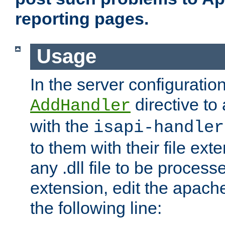
reporting pages.
Usage
In the server configuration
directive to
AddHandler
with the
isapi-handler
to them with their file ex
any .dll file to be proces
extension, edit the apach
the following line: