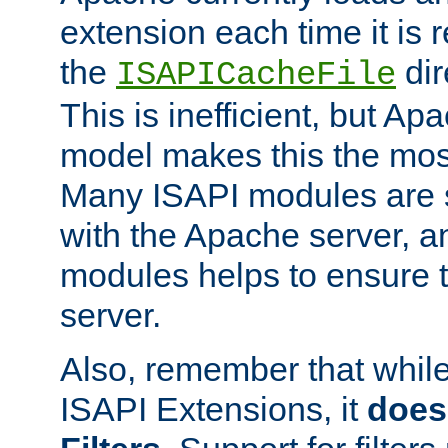
extension each time it is 
the
dir
ISAPICacheFile
This is inefficient, but A
model makes this the most
Many ISAPI modules are s
with the Apache server, a
modules helps to ensure th
server.
Also, remember that whil
ISAPI Extensions, it
does