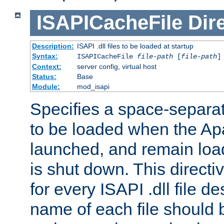
ISAPICacheFile
Dir
Description:
ISAPI .dll files to be loaded at startup
Syntax:
ISAPICacheFile
file-path
[
file-path
]
Context:
server config, virtual host
Status:
Base
Module:
mod_isapi
Specifies a space-separate
to be loaded when the Ap
launched, and remain load
is shut down. This direct
for every ISAPI .dll file de
name of each file should b