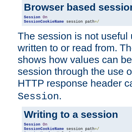
Browser based sessio
Session
On
SessionCookieName
 session path
=/
The session is not useful 
written to or read from. T
shows how values can be i
session through the use 
HTTP response header c
.
Session
Writing to a session
Session
On
SessionCookieName
 session path
=/