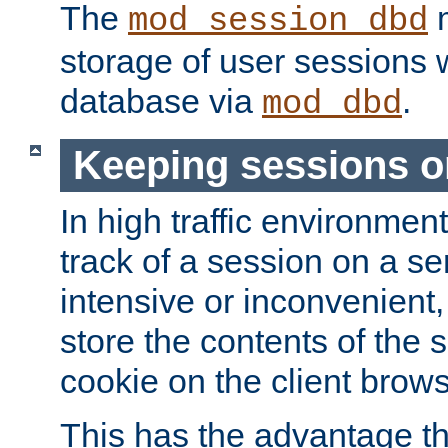
The
m
mod_session_dbd
storage of user sessions 
database via
.
mod_dbd
Keeping sessions o
In high traffic environme
track of a session on a se
intensive or inconvenient, 
store the contents of the 
cookie on the client brows
This has the advantage t