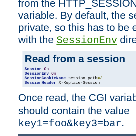
from the HTTP_SESSION
variable. By default, the s
private, so this has to be 
with the
dire
SessionEnv
Read from a session
Session
On
SessionEnv
On
SessionCookieName
 session path
=/
SessionHeader
 X-Replace-Session
Once read, the CGI varia
should contain the value
.
key1=foo&key3=bar