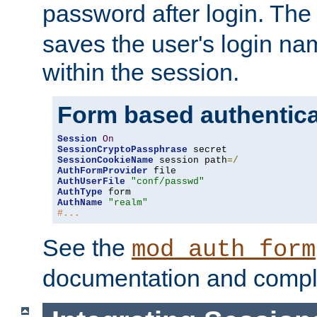
password after login. Th
saves the user's login n
within the session.
Form based authentica
Session
On
SessionCryptoPassphrase
SessionCookieName
 session path
=/
AuthFormProvider
AuthUserFile
"conf/passwd"
AuthType
AuthName
"realm"
#...
See the
mod_auth_form
documentation and compl