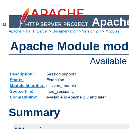
Apache
Apache
>
HTTP Server
>
Documentation
>
Version 2.4
>
Modules
Apache Module mod
Availabl
Description:
Session support
Status:
Extension
Module Identifier:
session_module
Source File:
mod_session.c
Compatibility:
Available in Apache 2.3 and later
Summary