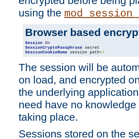
encrypted before being p
using the
mod_session_
Browser based encryp
Session
On
SessionCryptoPassphrase
SessionCookieName
 session path
=/
The session will be autom
on load, and encrypted o
the underlying applicatio
need have no knowledge t
taking place.
Sessions stored on the se