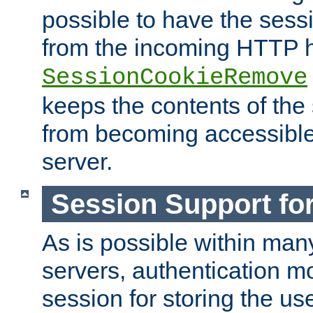
possible to have the ses
from the incoming HTTP h
SessionCookieRemove
keeps the contents of the
from becoming accessibl
server.
Session Support for
As is possible within man
servers, authentication m
session for storing the u