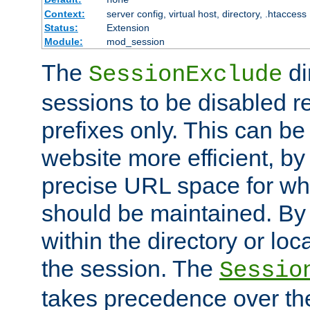
Context:
server config, virtual host, directory, .htaccess
Status:
Extension
Module:
mod_session
The
di
SessionExclude
sessions to be disabled r
prefixes only. This can b
website more efficient, by
precise URL space for wh
should be maintained. By 
within the directory or loc
the session. The
Sessio
takes precedence over t