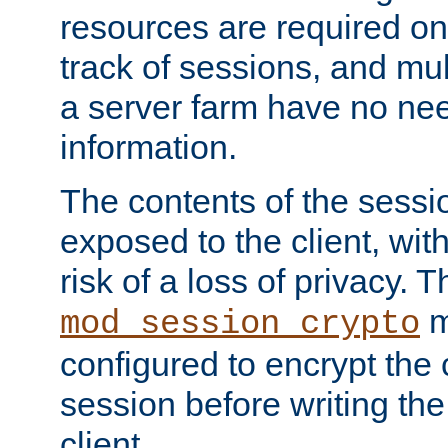
resources are required on
track of sessions, and mul
a server farm have no ne
information.
The contents of the sess
exposed to the client, wi
risk of a loss of privacy. T
m
mod_session_crypto
configured to encrypt the 
session before writing the
client.