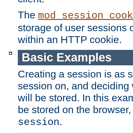
The
mod_session_cook
storage of user sessions 
within an HTTP cookie.
Basic Examples
Creating a session is as s
session on, and deciding
will be stored. In this exa
be stored on the browser, 
.
session