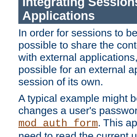
Integrating Session
Applications
In order for sessions to be
possible to share the cont
with external applications
possible for an external ap
session of its own.
A typical example might b
changes a user's passwor
. This a
mod_auth_form
need to read the current