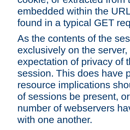
embedded within the URL 
found in a typical GET re
As the contents of the se
exclusively on the server, 
expectation of privacy of 
session. This does have 
resource implications sho
of sessions be present, o
number of webservers hav
with one another.