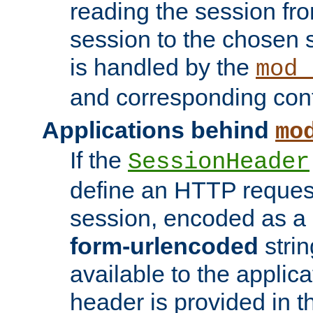
reading the session fro
session to the chosen
is handled by the
mod_
and corresponding conf
Applications behind
mo
If the
SessionHeader
define an HTTP reques
session, encoded as a
form-urlencoded
strin
available to the applica
header is provided in t