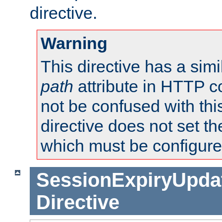
directive.
Warning
This directive has a simi
path
attribute in HTTP c
not be confused with this
directive does not set t
which must be configure
SessionExpiryUpdat
Directive