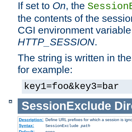
If set to
On
, the
Session
the contents of the session
CGI environment variable
HTTP_SESSION
.
The string is written in t
for example:
key1=foo&key3=bar
SessionExclude
Dir
Description:
Define URL prefixes for which a session is ign
Syntax:
SessionExclude
path
Default:
none