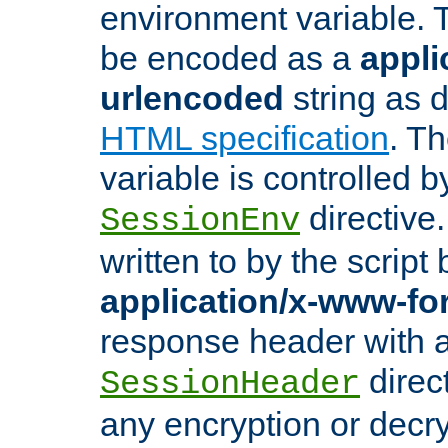
environment variable. 
be encoded as a
appli
urlencoded
string as 
HTML specification
. T
variable is controlled b
directive
SessionEnv
written to by the script
application/x-www-f
response header with 
direct
SessionHeader
any encryption or decry