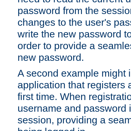
password from the sessio
changes to the user's pa
write the new password to
order to provide a seamles
new password.
A second example might i
application that registers
first time. When registrati
username and password is
session, providing a seaml