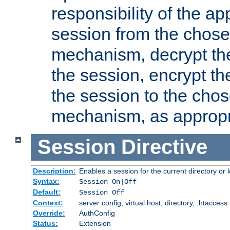
responsibility of the ap
session from the chose
mechanism, decrypt th
the session, encrypt th
the session to the cho
mechanism, as appropr
Session
Directive
Description:
Enables a session for the current directory or 
Syntax:
Session On|Off
Default:
Session Off
Context:
server config, virtual host, directory, .htaccess
Override:
AuthConfig
Status:
Extension