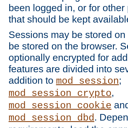
been logged in, or for other
that should be kept availab
Sessions may be stored on 
be stored on the browser. 
optionally encrypted for ad
features are divided into se
addition to
;
mod_session
,
mod_session_crypto
an
mod_session_cookie
. Depen
mod_session_dbd