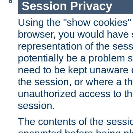
Session Privacy
Using the "show cookies" 
browser, you would have s
representation of the sess
potentially be a problem 
need to be kept unaware o
the session, or where a th
unauthorized access to th
session.
The contents of the sessi