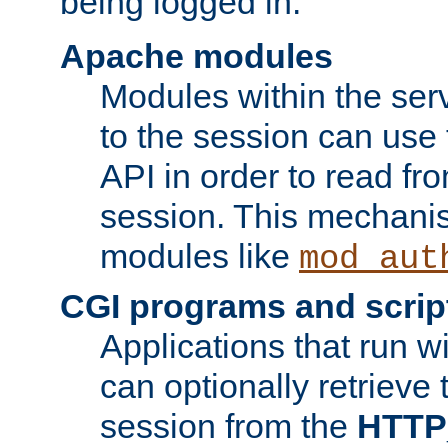
being logged in.
Apache modules
Modules within the ser
to the session can use
API in order to read fro
session. This mechani
modules like
mod_aut
CGI programs and scrip
Applications that run w
can optionally retrieve 
session from the
HTTP