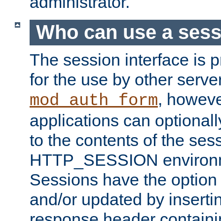
administrator.
Who can use a ses
The session interface is 
for the use by other serv
, howev
mod_auth_form
applications can optional
to the contents of the ses
HTTP_SESSION environme
Sessions have the option 
and/or updated by insert
response header containi