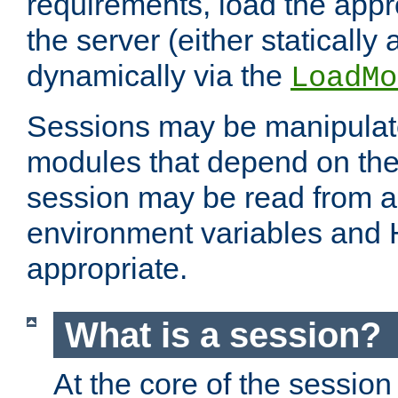
requirements, load the appr
the server (either statically
dynamically via the
LoadMo
Sessions may be manipulat
modules that depend on the 
session may be read from an
environment variables and
appropriate.
What is a session?
At the core of the session 