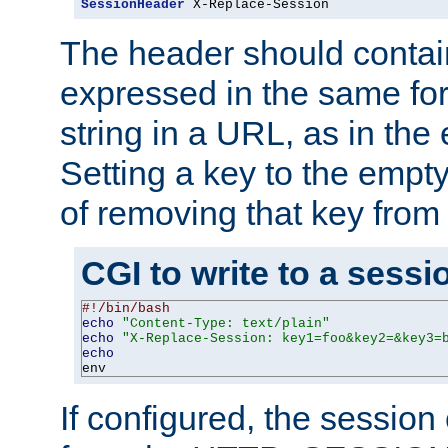
SessionHeader
 X-Replace-Session
The header should contai
expressed in the same fo
string in a URL, as in th
Setting a key to the empty
of removing that key from
CGI to write to a sessi
#!/bin/bash
echo
"Content-Type: text/plain"
echo
"X-Replace-Session: key1=foo&key2=&key3=
echo
env
If configured, the sessio