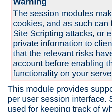
Warning
The session modules mak
cookies, and as such can f
Site Scripting attacks, or 
private information to clie
that the relevant risks hav
account before enabling t
functionality on your serve
This module provides suppor
per user session interface.
used for keeping track of w