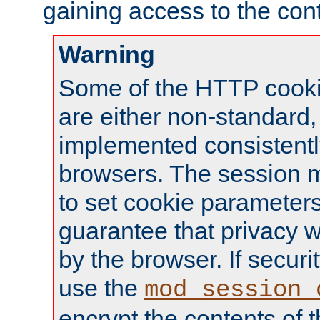
gaining access to the cont
Warning
Some of the HTTP cookie
are either non-standard,
implemented consistentl
browsers. The session 
to set cookie parameters
guarantee that privacy w
by the browser. If securi
use the
mod_session_
encrypt the contents of t