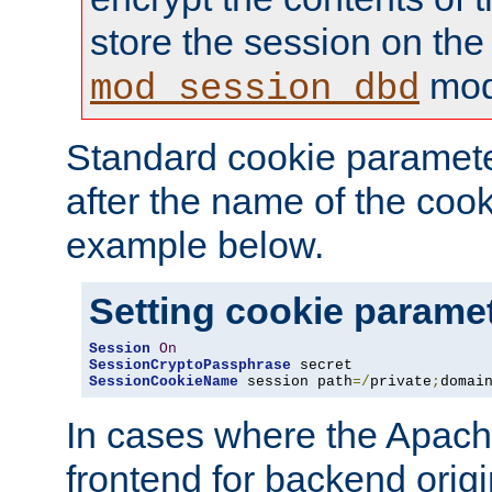
store the session on the
mod
mod_session_dbd
Standard cookie paramete
after the name of the cook
example below.
Setting cookie parame
Session
On
SessionCryptoPassphrase
SessionCookieName
 session path
=/
private
;
domai
In cases where the Apach
frontend for backend origin