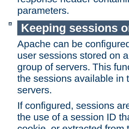
parameters.
Keeping sessions o
Apache can be configured 
user sessions stored on a 
group of servers. This func
the sessions available in 
servers.
If configured, sessions ar
the use of a session ID tha
cookie, or extracted from