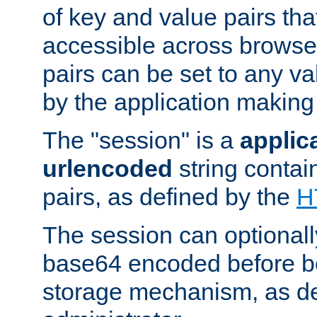
of key and value pairs th
accessible across browse
pairs can be set to any va
by the application making
The "session" is a
applic
urlencoded
string contai
pairs, as defined by the
H
The session can optional
base64 encoded before be
storage mechanism, as de