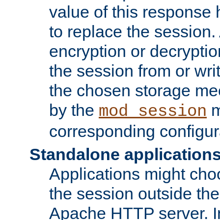
value of this response 
to replace the session
encryption or decryptio
the session from or wri
the chosen storage me
by the
m
mod_session
corresponding configur
Standalone application
Applications might cho
the session outside the 
Apache HTTP server. In 