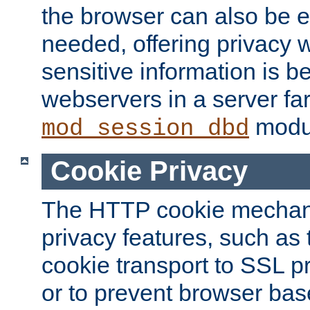
the browser can also be 
needed, offering privacy w
sensitive information is 
webservers in a server fa
modu
mod_session_dbd
Cookie Privacy
The HTTP cookie mechani
privacy features, such as th
cookie transport to SSL p
or to prevent browser bas