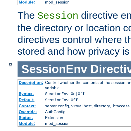
Module:
mod_session
The
directive e
Session
the directory or location c
directives control where t
stored and how privacy is
SessionEnv
Directi
Description:
Control whether the contents of the session ar
variable
Syntax:
SessionEnv On|Off
Default:
SessionEnv Off
Context:
server config, virtual host, directory, .htaccess
Override:
AuthConfig
Status:
Extension
Module:
mod_session