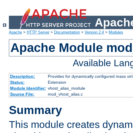
Apache
Apache
>
HTTP Server
>
Documentation
>
Version 2.4
>
Modules
Apache Module mod_
Available La
Description:
Provides for dynamically configured mass virt
Status:
Extension
Module Identifier:
vhost_alias_module
Source File:
mod_vhost_alias.c
Summary
This module creates dynami