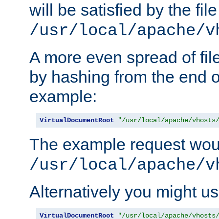
will be satisfied by the file
/usr/local/apache/v
A more even spread of fil
by hashing from the end o
example:
VirtualDocumentRoot
"/usr/local/apache/vhosts
The example request wou
/usr/local/apache/v
Alternatively you might us
VirtualDocumentRoot
"/usr/local/apache/vhosts