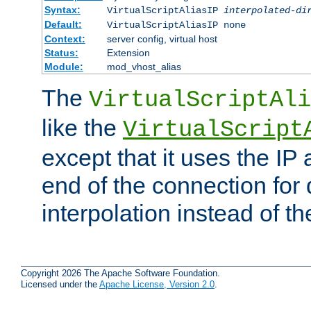
Syntax:
VirtualScriptAliasIP
interpolated-di
Default:
VirtualScriptAliasIP none
Context:
server config, virtual host
Status:
Extension
Module:
mod_vhost_alias
The
VirtualScriptAli
like the
VirtualScript
except that it uses the IP
end of the connection for 
interpolation instead of t
Copyright 2026 The Apache Software Foundation.
Licensed under the
Apache License, Version 2.0
.