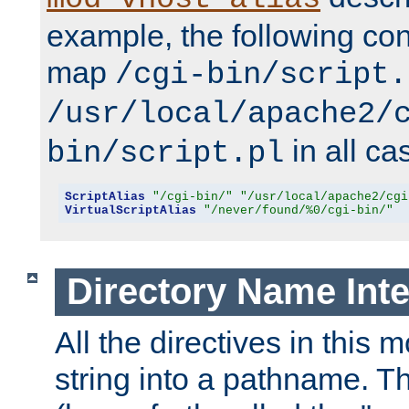
example, the following conf
map
/cgi-bin/script.
/usr/local/apache2/
in all ca
bin/script.pl
ScriptAlias
"/cgi-bin/"
"/usr/local/apache2/cgi
VirtualScriptAlias
"/never/found/%0/cgi-bin/"
Directory Name Inte
All the directives in this 
string into a pathname. Th