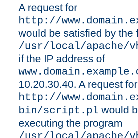
A request for
http://www.domain.e
would be satisfied by the f
/usr/local/apache/v
if the IP address of
www.domain.example.
10.20.30.40. A request for
http://www.domain.e
would be
bin/script.pl
executing the program
/usr/local/apache/v