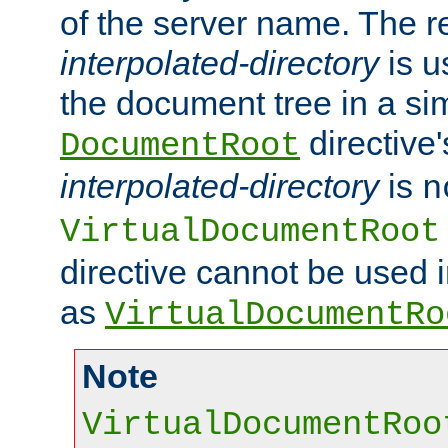
of the server name. The r
interpolated-directory
is u
the document tree in a si
directive'
DocumentRoot
interpolated-directory
is
n
VirtualDocumentRoot
directive cannot be used 
as
VirtualDocumentRo
Note
VirtualDocumentRoo