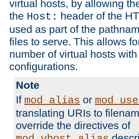
virtual hosts, by allowing t
the
header of the HT
Host:
used as part of the pathna
files to serve. This allows f
number of virtual hosts with
configurations.
Note
If
or
mod_alias
mod_use
translating URIs to filenam
override the directives of
descri
mod_vhost_alias