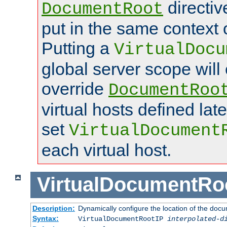
directi
DocumentRoot
put in the same context o
Putting a
VirtualDocu
global server scope will 
override
DocumentRoo
virtual hosts defined lat
set
VirtualDocument
each virtual host.
VirtualDocumentRo
Description:
Dynamically configure the location of the docum
Syntax:
VirtualDocumentRootIP
interpolated-d