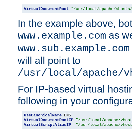
VirtualDocumentRoot
"/usr/local/apache/vhosts
In the example above, bo
as we
www.example.com
www.sub.example.com
will all point to
/usr/local/apache/v
For IP-based virtual host
following in your configurat
UseCanonicalName
VirtualDocumentRootIP
"/usr/local/apache/vhos
VirtualScriptAliasIP
"/usr/local/apache/vhos