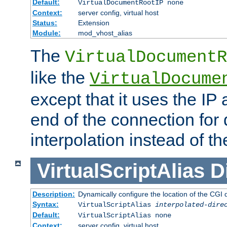
Default:
VirtualDocumentRootIP none
Context:
server config, virtual host
Status:
Extension
Module:
mod_vhost_alias
The
VirtualDocumentR
like the
VirtualDocume
except that it uses the IP
end of the connection for 
interpolation instead of t
VirtualScriptAlias
D
Description:
Dynamically configure the location of the CGI di
Syntax:
VirtualScriptAlias
interpolated-dire
Default:
VirtualScriptAlias none
Context:
server config, virtual host