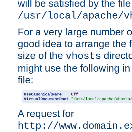
will be satisfied by the file
/usr/local/apache/v
For a very large number of 
good idea to arrange the f
size of the
directo
vhosts
might use the following in
file:
UseCanonicalName
Off
VirtualDocumentRoot
"/usr/local/apache/vhosts
A request for
http://www.domain.e