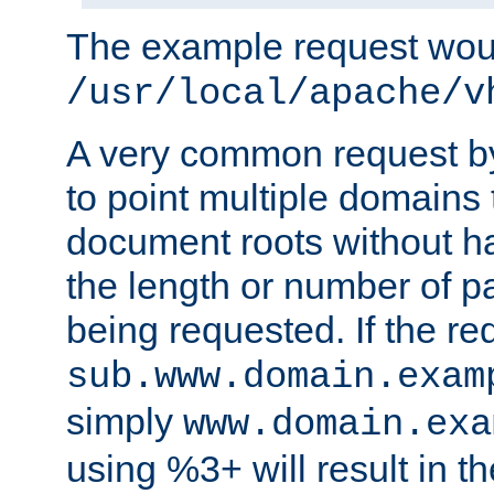
The example request wou
/usr/local/apache/v
A very common request by 
to point multiple domains 
document roots without h
the length or number of p
being requested. If the r
sub.www.domain.exam
simply
www.domain.exa
using %3+ will result in 