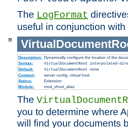
The
directiv
LogFormat
useful in conjunction with
VirtualDocumentRo
Description:
Dynamically configure the location of the docum
Syntax:
VirtualDocumentRoot
interpolated-dir
Default:
VirtualDocumentRoot none
Context:
server config, virtual host
Status:
Extension
Module:
mod_vhost_alias
The
VirtualDocumentR
you to determine where 
will find your documents 