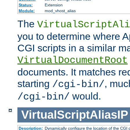
Status:
Extension
Module:
mod_vhost_alias
The
VirtualScriptAli
you to determine where Ap
CGI scripts in a similar m
VirtualDocumentRoot
documents. It matches re
starting
, muc
/cgi-bin/
would.
/cgi-bin/
VirtualScriptAliasIP
Description:
Dynamically configure the location of the CGI di