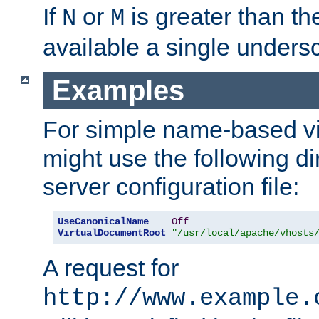
If
or
is greater than th
N
M
available a single undersc
Examples
For simple name-based vi
might use the following di
server configuration file:
UseCanonicalName
Off
VirtualDocumentRoot
"/usr/local/apache/vhosts
A request for
http://www.example.