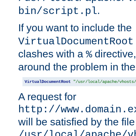
.
bin/script.pl
If you want to include the
VirtualDocumentRoot
clashes with a
directive
%
around the problem in the
VirtualDocumentRoot
"/usr/local/apache/vhosts
A request for
http://www.domain.e
will be satisfied by the file
/usr/local/apache/v