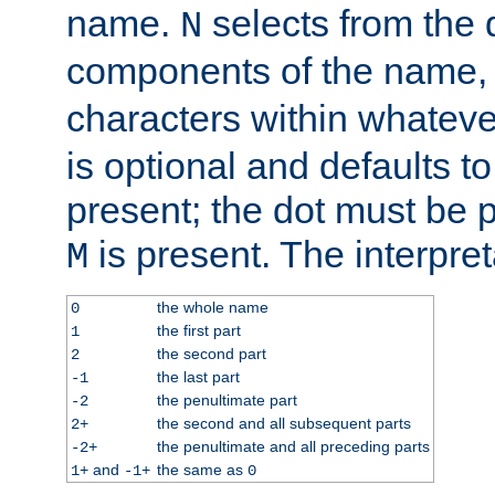
name.
selects from the 
N
components of the name
characters within whatev
is optional and defaults to z
present; the dot must be pr
is present. The interpret
M
the whole name
0
the first part
1
the second part
2
the last part
-1
the penultimate part
-2
the second and all subsequent parts
2+
the penultimate and all preceding parts
-2+
and
the same as
1+
-1+
0