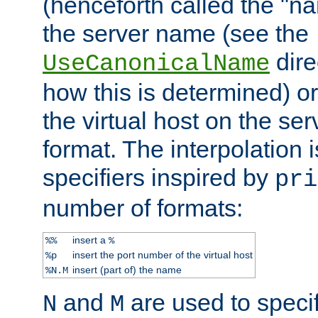
(henceforth called the "n
the server name (see the
dire
UseCanonicalName
how this is determined) or
the virtual host on the se
format. The interpolation i
specifiers inspired by
pri
number of formats:
insert a
%%
%
insert the port number of the virtual host
%p
insert (part of) the name
%N.M
and
are used to specif
N
M