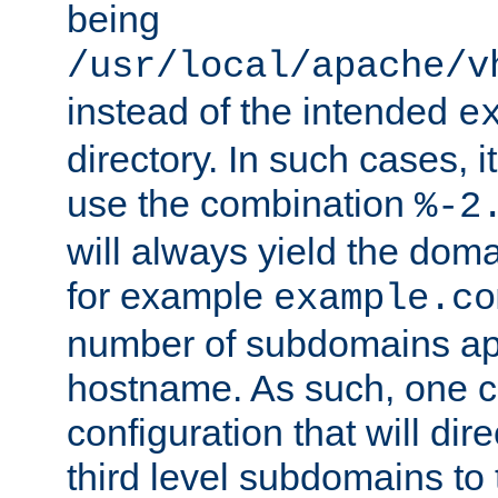
being
/usr/local/apache/v
instead of the intended
e
directory. In such cases, i
use the combination
%-2
will always yield the dom
for example
example.co
number of subdomains ap
hostname. As such, one 
configuration that will dire
third level subdomains to