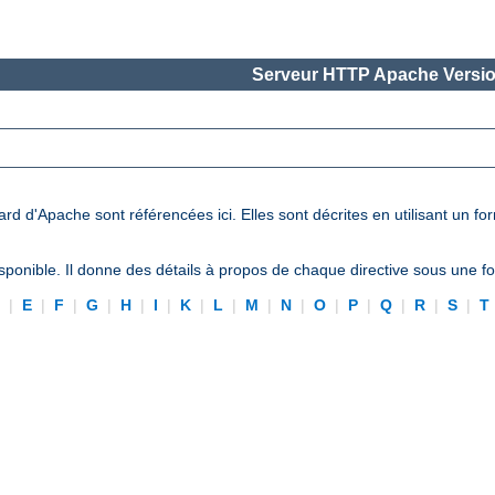
Serveur HTTP Apache Versio
ard d'Apache sont référencées ici. Elles sont décrites en utilisant un f
ponible. Il donne des détails à propos de chaque directive sous une 
D
|
E
|
F
|
G
|
H
|
I
|
K
|
L
|
M
|
N
|
O
|
P
|
Q
|
R
|
S
|
T