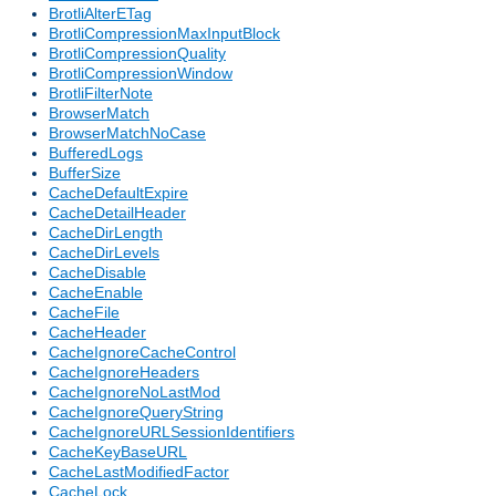
BrotliAlterETag
BrotliCompressionMaxInputBlock
BrotliCompressionQuality
BrotliCompressionWindow
BrotliFilterNote
BrowserMatch
BrowserMatchNoCase
BufferedLogs
BufferSize
CacheDefaultExpire
CacheDetailHeader
CacheDirLength
CacheDirLevels
CacheDisable
CacheEnable
CacheFile
CacheHeader
CacheIgnoreCacheControl
CacheIgnoreHeaders
CacheIgnoreNoLastMod
CacheIgnoreQueryString
CacheIgnoreURLSessionIdentifiers
CacheKeyBaseURL
CacheLastModifiedFactor
CacheLock