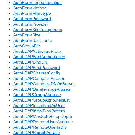
AuthFormLogoutLocation
AuthFormMethod
AuthFormMimetype
AuthFormPassword
AuthFormProvider
AuthFormSitePassphrase
AuthFormSize
AuthFormUsername
AuthGroupFile
AuthLDAPAuthorizePrefix
AuthLDAPBindAuthoritative
AuthLDAPBindDN
AuthLDAPBindPassword
AuthLDAPCharsetConfig
AuthLDAPCompareAsUser
AuthLDAPCompareDNOnServer
AuthLDAPDereferenceAliases
AuthLDAPGroupAttribute
AuthLDAPGroupAttributeIsDN
AuthLDAPInitialBindAsUser
AuthLDAPInitialBindPattern
AuthLDAPMaxSubGroupDepth
AuthLDAPRemoteUserAttribute
AuthLDAPRemoteUserIsDN
AuthLDAPSearchAsUser