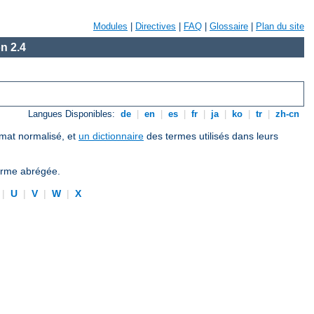
Modules
|
Directives
|
FAQ
|
Glossaire
|
Plan du site
n 2.4
Langues Disponibles:
de
|
en
|
es
|
fr
|
ja
|
ko
|
tr
|
zh-cn
ormat normalisé, et
un dictionnaire
des termes utilisés dans leurs
forme abrégée.
|
U
|
V
|
W
|
X