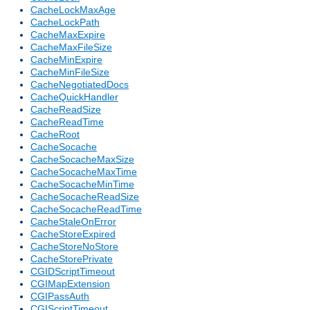
CacheLockMaxAge
CacheLockPath
CacheMaxExpire
CacheMaxFileSize
CacheMinExpire
CacheMinFileSize
CacheNegotiatedDocs
CacheQuickHandler
CacheReadSize
CacheReadTime
CacheRoot
CacheSocache
CacheSocacheMaxSize
CacheSocacheMaxTime
CacheSocacheMinTime
CacheSocacheReadSize
CacheSocacheReadTime
CacheStaleOnError
CacheStoreExpired
CacheStoreNoStore
CacheStorePrivate
CGIDScriptTimeout
CGIMapExtension
CGIPassAuth
CGIScriptTimeout