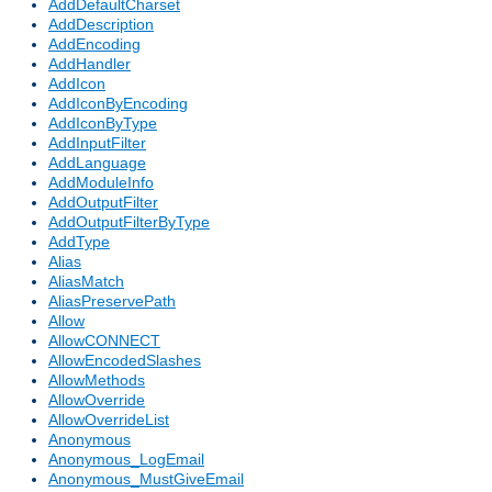
AddDefaultCharset
AddDescription
AddEncoding
AddHandler
AddIcon
AddIconByEncoding
AddIconByType
AddInputFilter
AddLanguage
AddModuleInfo
AddOutputFilter
AddOutputFilterByType
AddType
Alias
AliasMatch
AliasPreservePath
Allow
AllowCONNECT
AllowEncodedSlashes
AllowMethods
AllowOverride
AllowOverrideList
Anonymous
Anonymous_LogEmail
Anonymous_MustGiveEmail