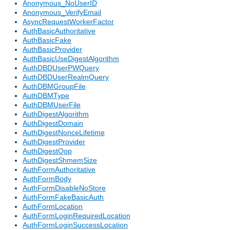
Anonymous_NoUserID
Anonymous_VerifyEmail
AsyncRequestWorkerFactor
AuthBasicAuthoritative
AuthBasicFake
AuthBasicProvider
AuthBasicUseDigestAlgorithm
AuthDBDUserPWQuery
AuthDBDUserRealmQuery
AuthDBMGroupFile
AuthDBMType
AuthDBMUserFile
AuthDigestAlgorithm
AuthDigestDomain
AuthDigestNonceLifetime
AuthDigestProvider
AuthDigestQop
AuthDigestShmemSize
AuthFormAuthoritative
AuthFormBody
AuthFormDisableNoStore
AuthFormFakeBasicAuth
AuthFormLocation
AuthFormLoginRequiredLocation
AuthFormLoginSuccessLocation