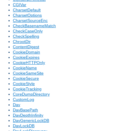
CGIVar
CharsetDefault
CharsetOptions
CharsetSourceEnc
CheckBasenameMatch
CheckCaseOnly
CheckSpelling
ChrootDir
ContentDigest
CookieDomain
CookieExpires
CookieHTTPOnly
CookieName
CookieSameSite
CookieSecure
CookieStyle
CookieTracking
CoreDumpDirectory
CustomLog
Dav
DavBasePath
DavDepthInfinity
DavGenericLockDB
DavLockDB