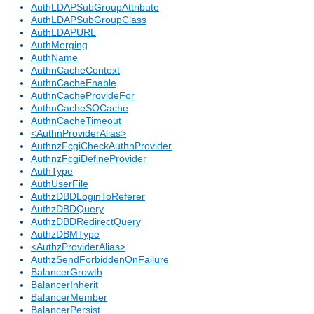
AuthLDAPSubGroupAttribute
AuthLDAPSubGroupClass
AuthLDAPURL
AuthMerging
AuthName
AuthnCacheContext
AuthnCacheEnable
AuthnCacheProvideFor
AuthnCacheSOCache
AuthnCacheTimeout
<AuthnProviderAlias>
AuthnzFcgiCheckAuthnProvider
AuthnzFcgiDefineProvider
AuthType
AuthUserFile
AuthzDBDLoginToReferer
AuthzDBDQuery
AuthzDBDRedirectQuery
AuthzDBMType
<AuthzProviderAlias>
AuthzSendForbiddenOnFailure
BalancerGrowth
BalancerInherit
BalancerMember
BalancerPersist