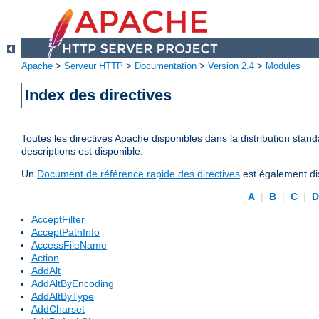
Apache
>
Serveur HTTP
>
Documentation
>
Version 2.4
>
Modules
Index des directives
Toutes les directives Apache disponibles dans la distribution stand
descriptions est disponible.
Un
Document de référence rapide des directives
est également dis
A
|
B
|
C
|
AcceptFilter
AcceptPathInfo
AccessFileName
Action
AddAlt
AddAltByEncoding
AddAltByType
AddCharset